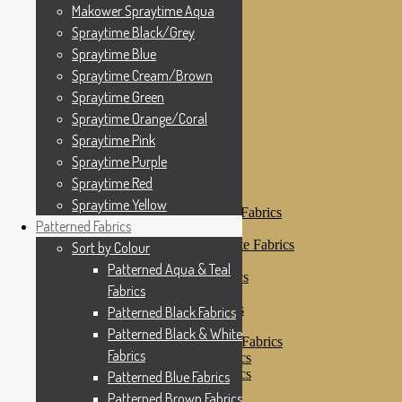
Makower Spraytime
Makower Spraytime Aqua
Makower Spraytime Aqua
Spraytime Black/Grey
Spraytime Black/Grey
Spraytime Blue
Spraytime Blue
Spraytime Cream/Brown
Spraytime Cream/Brown
Spraytime Green
Spraytime Green
Spraytime Orange/Coral
Spraytime Pink
Spraytime Orange/Coral
Spraytime Purple
Spraytime Pink
Spraytime Red
Spraytime Purple
Spraytime Yellow
Patterned Fabrics
Spraytime Red
Sort by Colour
Spraytime Yellow
Patterned Aqua & Teal Fabrics
Patterned Fabrics
Patterned Black Fabrics
Patterned Black & White Fabrics
Sort by Colour
Patterned Blue Fabrics
Patterned Aqua & Teal
Patterned Brown Fabrics
Fabrics
Patterned Cream
Patterned Green Fabrics
Patterned Black Fabrics
Patterned Grey Fabrics
Patterned Black & White
Patterned Multi Colour Fabrics
Fabrics
Patterned Natural Fabrics
Patterned Orange Fabrics
Patterned Blue Fabrics
Patterned Pink Fabrics
Patterned Brown Fabrics