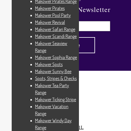
Makower Pirates Range
Subscribe To Our Newsletter
Makower Pirates
Makower Pool Party
Makower Revival
Makower Safari Range
Makower Scandi Range
Makower Seaview
Range
Makower Sophia Range
Makower Spots
Makower Sunny Bee
Spots, Stripes & Checks
Home
/
Products tagged “Love from Beth”
Makower Tea Party
Love from Beth
Range
Makower Ticking Stripe
Makower Vacation
Range
Showing all 7 results
Makower Windy Day
Range