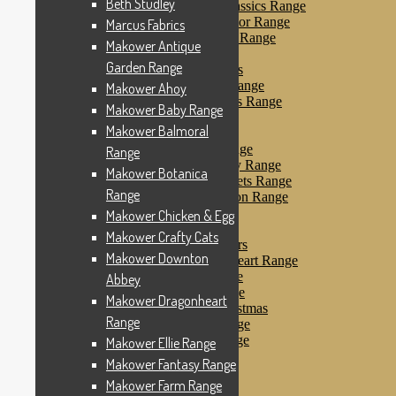
Beth Studley
Makower Farmyard Classics Range
Makower Floral Splendor Range
Marcus Fabrics
Makower Flo’s Friends Range
Makower Antique
Makower Flo’s Garden
Garden Range
Makower Forest Friends
Makower Fruit & Ice Range
Makower Ahoy
Makower Fruity Friends Range
Makower Baby Range
Makower Funky Fruits
Makower Balmoral
Makower Galaxy
Makower Glamour Range
Range
Makower Haberdashery Range
Makower Botanica
Makower Holiday Tweets Range
Range
Makower I Love London Range
Makower Kitty Range
Makower Chicken & Egg
Makower Landscapes
Makower Crafty Cats
Makower Little Monsters
Makower Downton
Makower Little Sweetheart Range
Makower Marina Range
Abbey
Makower Merryn Range
Makower Dragonheart
Makower Metallic Christmas
Range
Makower Nautical Range
Makower Papillon Range
Makower Ellie Range
Dashwood Spice
Makower Fantasy Range
Makower Petals Range
Makower Farm Range
Makower Pinstripe