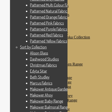
Patterned Pink Fabrics
Patterned Multi Colour Fabrics
Patterned Purple Fabrics
Patterned Red Fabrics
Patterned Natural Fabrics
Patterned Yellow Fabrics
Patterned Orange Fabrics
Sort by Collection
Patterned Pink Fabrics
Alison Glass
Dashwood Studios
Patterned Purple Fabrics
Dashwood Flurry
Patterned Red Fabrics
Dashwood Nordiska Collection
Patterned Yellow Fabrics
Dashwood Spice
Christmas Fabrics
Sort by Collection
Edyta Sitar
Alison Glass
Beth Studley
Dashwood Studios
Marcus Fabrics
Makower Antique Garden Range
Christmas Fabrics
Makower Ahoy
Edyta Sitar
Makower Baby Range
Beth Studley
Makower Balmoral Range
Makower Botanica Range
Marcus Fabrics
Makower Chicken & Egg
Makower Antique Garden Range
Makower Crafty Cats
Makower Ahoy
Makower Downton Abbey
Makower Dragonheart Range
Makower Baby Range
Makower Ellie Range
Makower Balmoral Range
Makower Fantasy Range