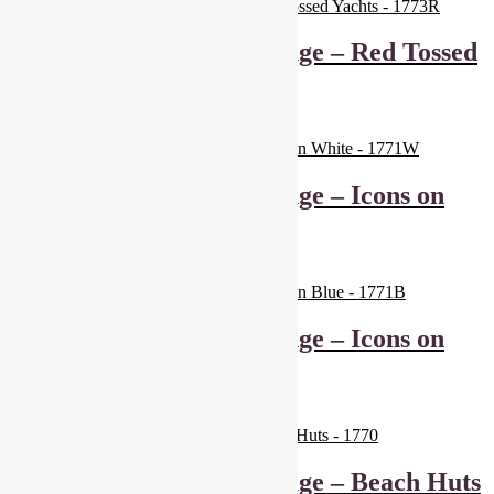
Makower Marina Range – Red Tossed
Yachts – 1773R
£
6.00
Add to basket
Makower Marina Range – Icons on
White – 1771W
£
6.00
Add to basket
Makower Marina Range – Icons on
Blue – 1771B
£
6.00
Add to basket
Makower Marina Range – Beach Huts