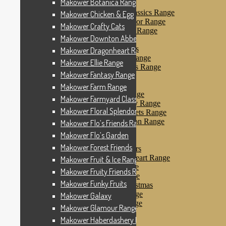
Makower Botanica Range
Makower Farm Range
Makower Farmyard Classics Range
Makower Chicken & Egg
Makower Floral Splendor Range
Makower Crafty Cats
Makower Flo’s Friends Range
Makower Downton Abbey
Makower Flo’s Garden
Makower Forest Friends
Makower Dragonheart Range
Makower Fruit & Ice Range
Makower Ellie Range
Makower Fruity Friends Range
Makower Fantasy Range
Makower Funky Fruits
Makower Galaxy
Makower Farm Range
Makower Glamour Range
Makower Farmyard Classics Range
Makower Haberdashery Range
Makower Floral Splendor Range
Makower Holiday Tweets Range
Makower I Love London Range
Makower Flo’s Friends Range
Makower Kitty Range
Makower Flo’s Garden
Makower Landscapes
Makower Forest Friends
Makower Little Monsters
Makower Little Sweetheart Range
Makower Fruit & Ice Range
Makower Marina Range
Makower Fruity Friends Range
Makower Merryn Range
Makower Funky Fruits
Makower Metallic Christmas
Makower Nautical Range
Makower Galaxy
Makower Papillon Range
Makower Glamour Range
Dashwood Spice
Makower Haberdashery Range
Makower Petals Range