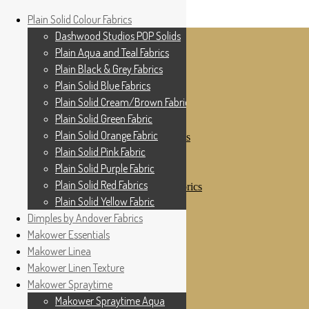
Home
Plain Solid Colour Fabrics
Skip to navigation
Skip to content
Shop
Dashwood Studios POP Solids
My Account
Plain Aqua and Teal Fabrics
Cottage Patchwork
Checkout
Plain Black & Grey Fabrics
Contact Us
Plain Solid Blue Fabrics
For All Your Patchwork Needs …
Where to See Us
Plain Solid Cream/Brown Fabrics
Plain Solid Green Fabric
Plain Solid Colour Fabrics
Plain Solid Orange Fabric
Dashwood Studios POP Solids
Plain Aqua and Teal Fabrics
Plain Solid Pink Fabric
Plain Black & Grey Fabrics
Plain Solid Purple Fabric
Plain Solid Blue Fabrics
Plain Solid Red Fabrics
Plain Solid Cream/Brown Fabrics
Plain Solid Green Fabric
Plain Solid Yellow Fabric
Plain Solid Orange Fabric
Dimples by Andover Fabrics
Plain Solid Pink Fabric
Makower Essentials
Plain Solid Purple Fabric
Plain Solid Red Fabrics
Makower Linea
Plain Solid Yellow Fabric
Makower Linen Texture
Dimples by Andover Fabrics
Makower Spraytime
Makower Essentials
Makower Linea
Makower Spraytime Aqua