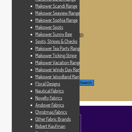
Windham Fabrics
Makower Scandi Range
Makower Catch It Now!
Makower Seaview Range
SALE FABRICS
Printed Panels
Makower Sophia Range
Patterns & Kits
Makower Spots
Patterns
Makower Sunny Bee
Digital Download Patterns (pdf)
Kits
Spots, Stripes & Checks
Threads
Makower Tea Party Range
Wire Hangers & Hooks
Makower Ticking Stripe
Haberdashery
Contact Us
Makower Vacation Range
Makower Catch It Now
Makower Windy Day Range
END OF LINE REMNANTS
Makower Woodland Range
Search for:
Search
Floral Designs
Nautical Fabrics
£
0.00
0 items
Novelty Fabrics
Andover Fabrics
Christmas Fabrics
Other Fabric Brands
Robert Kaufman