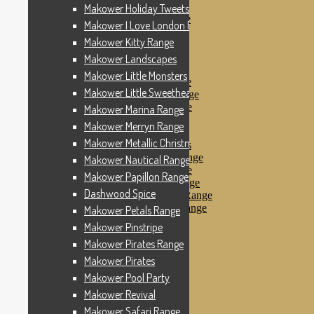
Makower Pinstripe
Makower Holiday Tweets Range
Makower Pirates Range
Makower I Love London Range
Makower Pirates
Makower Kitty Range
Makower Pool Party
Makower Revival
Makower Landscapes
Makower Safari Range
Makower Little Monsters
Makower Scandi Range
Makower Little Sweetheart Range
Makower Seaview Range
Makower Sophia Range
Makower Marina Range
Makower Spots
Makower Merryn Range
Makower Sunny Bee
Makower Metallic Christmas
Spots, Stripes & Checks
Makower Tea Party Range
Makower Nautical Range
Makower Ticking Stripe
Makower Papillon Range
Makower Vacation Range
Dashwood Spice
Makower Windy Day Range
Makower Woodland Range
Makower Petals Range
Floral Designs
Makower Pinstripe
Nautical Fabrics
Makower Pirates Range
Novelty Fabrics
Andover Fabrics
Makower Pirates
Christmas Fabrics
Makower Pool Party
Other Fabric Brands
Makower Revival
Robert Kaufman
Sevenberry
Makower Safari Range