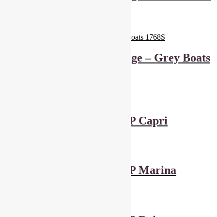
– 1770
£
6.00
Add to basket
Makower Marina Range – Grey Boats
1768S
£
6.00
Add to basket
Dashwood Studios POP Capri
£
4.50
Add to basket
Dashwood Studios POP Marina
£
4.50
Add to basket