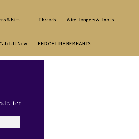
rns & Kits
Threads
Wire Hangers & Hooks
Catch It Now
END OF LINE REMNANTS
sletter