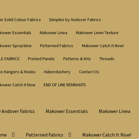
in Solid Colour Fabrics
Dimples by Andover Fabrics
kower Essentials
Makower Linea
Makower Linen Texture
kower Spraytime
Patterned Fabrics
Makower Catch It Now!
LE FABRICS
Printed Panels
Patterns & Kits
Threads
re Hangers & Hooks
Haberdashery
Contact Us
kower Catch It Now
END OF LINE REMNANTS
 Andover Fabrics
Makower Essentials
Makower Linea
ime
Patterned Fabrics
Makower Catch It Now!