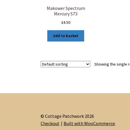
Makower Spectrum
Mercury S73
£
4.50
Add to basket
Showing the single r
© Cottage Patchwork 2026
Checkout
Built with WooCommerce
.