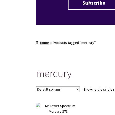
Home
Products tagged “mercury”
mercury
Showing the single r