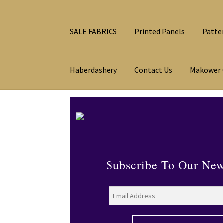
SALE FABRICS
Printed Panels
Patte
Haberdashery
Contact Us
Makower 
Subscribe To Our New