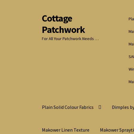
Cottage
Skip
Skip
Pla
to
to
Patchwork
navigation
content
Ma
For All Your Patchwork Needs …
Ma
SA
Wi
Ma
Plain Solid Colour Fabrics
Dimples by
Makower Linen Texture
Makower Sprayt