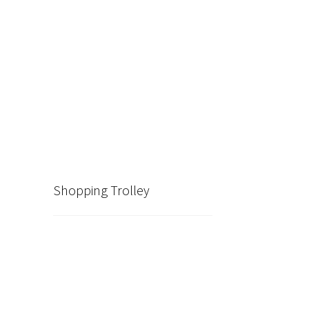
Shopping Trolley