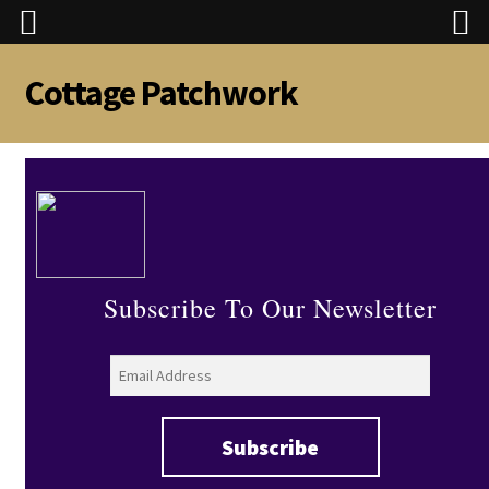
Cottage Patchwork
Skip
Skip
to
to
navigation
content
Subscribe To Our Newsletter