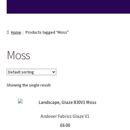
Home
Products tagged “Moss”
Moss
Showing the single result
Andover Fabrics Glaze V1
£
6.00