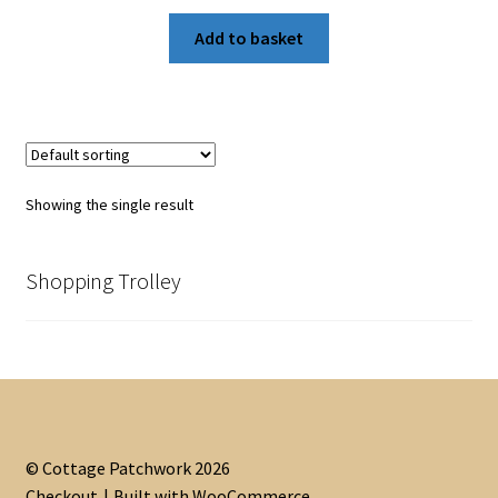
Add to basket
Showing the single result
Shopping Trolley
© Cottage Patchwork 2026
Checkout
Built with WooCommerce
.