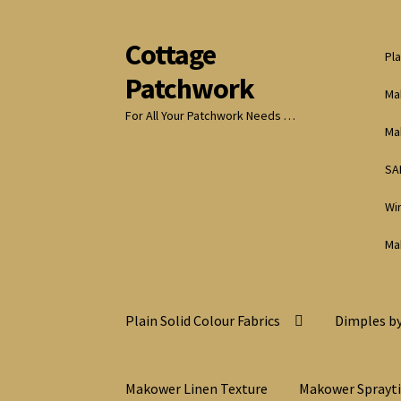
Cottage
Skip
Skip
Pla
to
to
Patchwork
navigation
content
Ma
For All Your Patchwork Needs …
Ma
SA
Wi
Ma
Plain Solid Colour Fabrics
Dimples by
Makower Linen Texture
Makower Sprayt