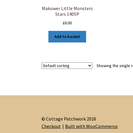
Makower Little Monsters
Stars 1405P
£
6.00
Add to basket
Showing the single r
© Cottage Patchwork 2026
Checkout
Built with WooCommerce
.