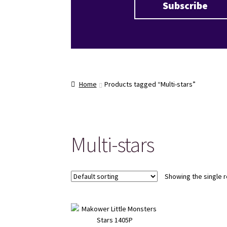
Home
Products tagged “Multi-stars”
Multi-stars
Showing the single r