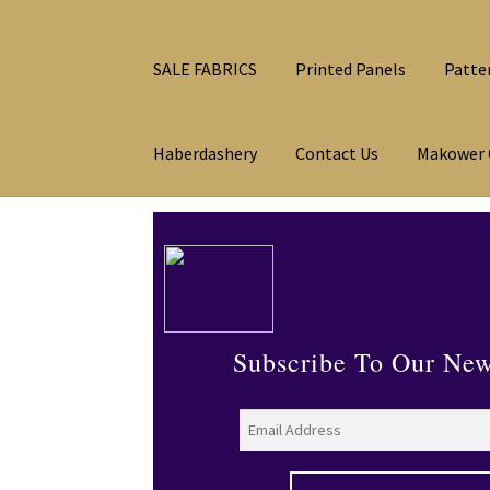
SALE FABRICS
Printed Panels
Patte
Haberdashery
Contact Us
Makower 
Subscribe To Our New