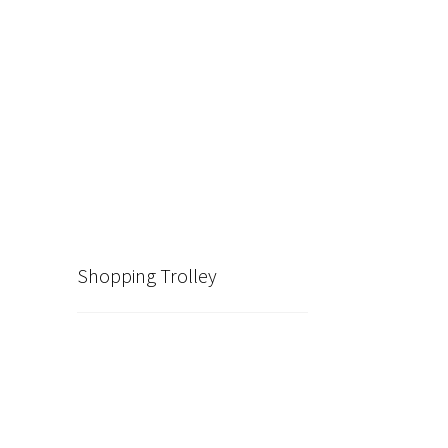
Shopping Trolley