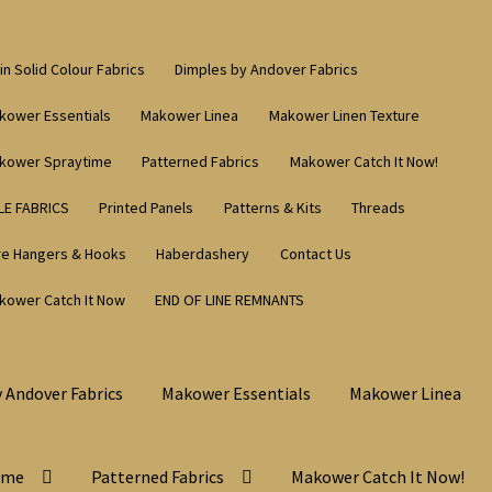
in Solid Colour Fabrics
Dimples by Andover Fabrics
kower Essentials
Makower Linea
Makower Linen Texture
kower Spraytime
Patterned Fabrics
Makower Catch It Now!
LE FABRICS
Printed Panels
Patterns & Kits
Threads
re Hangers & Hooks
Haberdashery
Contact Us
kower Catch It Now
END OF LINE REMNANTS
 Andover Fabrics
Makower Essentials
Makower Linea
ime
Patterned Fabrics
Makower Catch It Now!