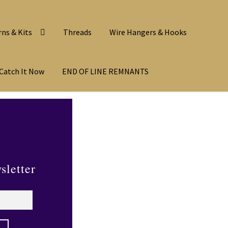
rns & Kits
Threads
Wire Hangers & Hooks
Catch It Now
END OF LINE REMNANTS
sletter