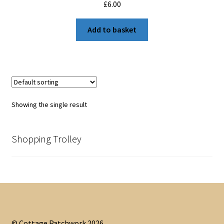
£
6.00
Add to basket
Showing the single result
Shopping Trolley
© Cottage Patchwork 2026