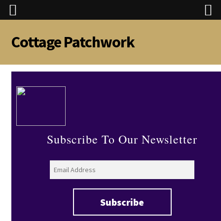
Cottage Patchwork
Skip
Skip
to
to
navigation
content
Subscribe To Our Newsletter