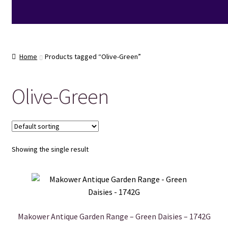
Home
Products tagged “Olive-Green”
Olive-Green
Showing the single result
Makower Antique Garden Range – Green Daisies – 1742G