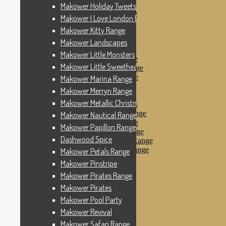
Makower Pinstripe
Makower Holiday Tweets Range
Makower Pirates Range
Makower I Love London Range
Makower Pirates
Makower Kitty Range
Makower Pool Party
Makower Revival
Makower Landscapes
Makower Safari Range
Makower Little Monsters
Makower Scandi Range
Makower Little Sweetheart Range
Makower Seaview Range
Makower Sophia Range
Makower Marina Range
Makower Spots
Makower Merryn Range
Makower Sunny Bee
Makower Metallic Christmas
Spots, Stripes & Checks
Makower Tea Party Range
Makower Nautical Range
Makower Ticking Stripe
Makower Papillon Range
Makower Vacation Range
Dashwood Spice
Makower Windy Day Range
Makower Woodland Range
Makower Petals Range
Floral Designs
Makower Pinstripe
Nautical Fabrics
Makower Pirates Range
Novelty Fabrics
Andover Fabrics
Makower Pirates
Christmas Fabrics
Makower Pool Party
Other Fabric Brands
Makower Revival
Robert Kaufman
Sevenberry
Makower Safari Range