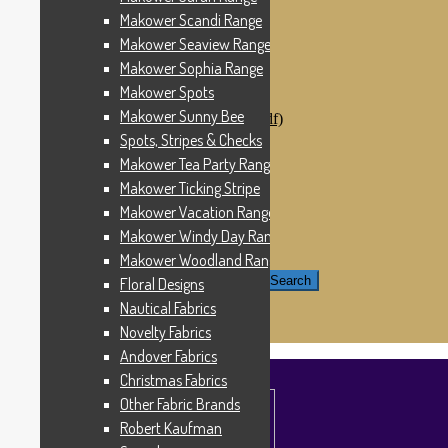
Windham Fabrics
Makower Scandi Range
Makower Catch It Now!
Makower Seaview Range
SALE FABRICS
Printed Panels
Makower Sophia Range
Patterns & Kits
Makower Spots
Patterns
Makower Sunny Bee
Digital Download Patterns (pdf)
Kits
Spots, Stripes & Checks
Threads
Makower Tea Party Range
Wire Hangers & Hooks
Makower Ticking Stripe
Haberdashery
Contact Us
Makower Vacation Range
Makower Catch It Now
Makower Windy Day Range
END OF LINE REMNANTS
Makower Woodland Range
Search for:
Search
Floral Designs
Nautical Fabrics
£
0.00
0 items
Novelty Fabrics
Andover Fabrics
Christmas Fabrics
Other Fabric Brands
Robert Kaufman