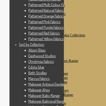
Patterned Pink Fabrics
Patterned Multi Colour Fabrics
Patterned Purple Fabrics
Patterned Red Fabrics
Patterned Natural Fabrics
Patterned Yellow Fabrics
Patterned Orange Fabrics
Sort by Collection
Patterned Pink Fabrics
Alison Glass
Dashwood Studios
Patterned Purple Fabrics
Dashwood Flurry
Patterned Red Fabrics
Dashwood Nordiska Collection
Patterned Yellow Fabrics
Dashwood Spice
Christmas Fabrics
Sort by Collection
Edyta Sitar
Alison Glass
Beth Studley
Dashwood Studios
Marcus Fabrics
Makower Antique Garden Range
Christmas Fabrics
Makower Ahoy
Edyta Sitar
Makower Baby Range
Beth Studley
Makower Balmoral Range
Makower Botanica Range
Marcus Fabrics
Makower Chicken & Egg
Makower Antique Garden Range
Makower Crafty Cats
Makower Ahoy
Makower Downton Abbey
Makower Dragonheart Range
Makower Baby Range
Makower Ellie Range
Makower Balmoral Range
Makower Fantasy Range