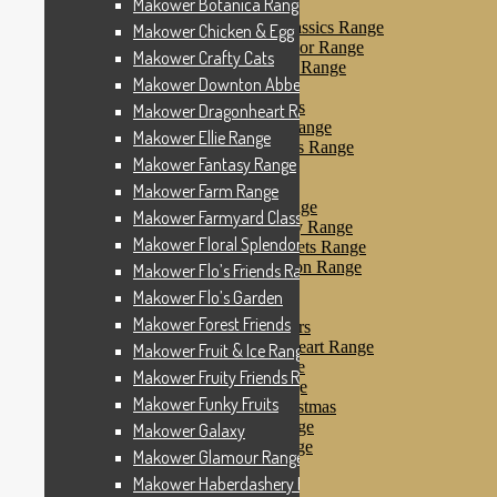
Makower Botanica Range
Makower Farm Range
Makower Farmyard Classics Range
Makower Chicken & Egg
Makower Floral Splendor Range
Makower Crafty Cats
Makower Flo’s Friends Range
Makower Downton Abbey
Makower Flo’s Garden
Makower Forest Friends
Makower Dragonheart Range
Makower Fruit & Ice Range
Makower Ellie Range
Makower Fruity Friends Range
Makower Fantasy Range
Makower Funky Fruits
Makower Galaxy
Makower Farm Range
Makower Glamour Range
Makower Farmyard Classics Range
Makower Haberdashery Range
Makower Floral Splendor Range
Makower Holiday Tweets Range
Makower I Love London Range
Makower Flo’s Friends Range
Makower Kitty Range
Makower Flo’s Garden
Makower Landscapes
Makower Forest Friends
Makower Little Monsters
Makower Little Sweetheart Range
Makower Fruit & Ice Range
Makower Marina Range
Makower Fruity Friends Range
Makower Merryn Range
Makower Funky Fruits
Makower Metallic Christmas
Makower Nautical Range
Makower Galaxy
Makower Papillon Range
Makower Glamour Range
Dashwood Spice
Makower Haberdashery Range
Makower Petals Range