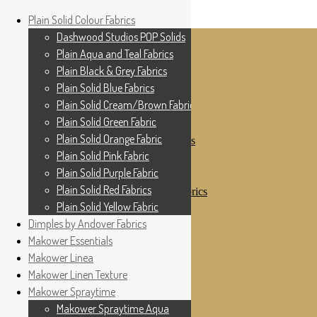
Home
Plain Solid Colour Fabrics
Skip to navigation
Skip to content
Shop
Dashwood Studios POP Solids
My Account
Plain Aqua and Teal Fabrics
Cottage Patchwork
Checkout
Plain Black & Grey Fabrics
Contact Us
Plain Solid Blue Fabrics
For All Your Patchwork Needs …
Where to See Us
Plain Solid Cream/Brown Fabrics
Plain Solid Green Fabric
Plain Solid Colour Fabrics
Plain Solid Orange Fabric
Dashwood Studios POP Solids
Plain Aqua and Teal Fabrics
Plain Solid Pink Fabric
Plain Black & Grey Fabrics
Plain Solid Purple Fabric
Plain Solid Blue Fabrics
Plain Solid Red Fabrics
Plain Solid Cream/Brown Fabrics
Plain Solid Green Fabric
Plain Solid Yellow Fabric
Plain Solid Orange Fabric
Dimples by Andover Fabrics
Plain Solid Pink Fabric
Makower Essentials
Plain Solid Purple Fabric
Plain Solid Red Fabrics
Makower Linea
Plain Solid Yellow Fabric
Makower Linen Texture
Dimples by Andover Fabrics
Makower Spraytime
Makower Essentials
Makower Linea
Makower Spraytime Aqua