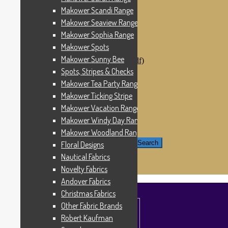
Windham Fabrics
Makower Scandi Range
Makower Catch It Now!
Makower Seaview Range
SALE FABRICS
Printed Panels
Makower Sophia Range
Patterns & Kits
Makower Spots
Patterns
Makower Sunny Bee
Digital Download Patterns (pdf)
Kits
Spots, Stripes & Checks
Threads
Makower Tea Party Range
Wire Hangers & Hooks
Makower Ticking Stripe
Haberdashery
Contact Us
Makower Vacation Range
Makower Catch It Now
Makower Windy Day Range
END OF LINE REMNANTS
Makower Woodland Range
Search for:
Search
Floral Designs
Nautical Fabrics
£
0.00
0 items
Novelty Fabrics
Andover Fabrics
Christmas Fabrics
Other Fabric Brands
Robert Kaufman