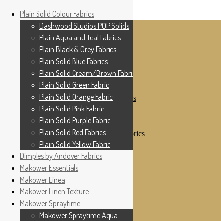
Home
Plain Solid Colour Fabrics
Skip to navigation
Skip to content
Shop
Dashwood Studios POP Solids
My Account
Plain Aqua and Teal Fabrics
Cottage Patchwork
Checkout
Plain Black & Grey Fabrics
Contact Us
Plain Solid Blue Fabrics
For All Your Patchwork Needs …
Where to See Us
Plain Solid Cream/Brown Fabrics
Plain Solid Green Fabric
Plain Solid Colour Fabrics
Plain Solid Orange Fabric
Dashwood Studios POP Solids
Plain Aqua and Teal Fabrics
Plain Solid Pink Fabric
Plain Black & Grey Fabrics
Plain Solid Purple Fabric
Plain Solid Blue Fabrics
Plain Solid Red Fabrics
Plain Solid Cream/Brown Fabrics
Plain Solid Green Fabric
Plain Solid Yellow Fabric
Plain Solid Orange Fabric
Dimples by Andover Fabrics
Plain Solid Pink Fabric
Makower Essentials
Plain Solid Purple Fabric
Plain Solid Red Fabrics
Makower Linea
Plain Solid Yellow Fabric
Makower Linen Texture
Dimples by Andover Fabrics
Makower Spraytime
Makower Essentials
Makower Linea
Makower Spraytime Aqua