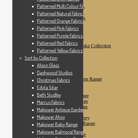
Patterned Pink Fabrics
Patterned Multi Colour Fabrics
Patterned Purple Fabrics
Patterned Red Fabrics
Patterned Natural Fabrics
Patterned Yellow Fabrics
Patterned Orange Fabrics
Sort by Collection
Patterned Pink Fabrics
Alison Glass
Dashwood Studios
Patterned Purple Fabrics
Dashwood Flurry
Patterned Red Fabrics
Dashwood Nordiska Collection
Patterned Yellow Fabrics
Dashwood Spice
Christmas Fabrics
Sort by Collection
Edyta Sitar
Alison Glass
Beth Studley
Dashwood Studios
Marcus Fabrics
Makower Antique Garden Range
Christmas Fabrics
Makower Ahoy
Edyta Sitar
Makower Baby Range
Beth Studley
Makower Balmoral Range
Makower Botanica Range
Marcus Fabrics
Makower Chicken & Egg
Makower Antique Garden Range
Makower Crafty Cats
Makower Ahoy
Makower Downton Abbey
Makower Dragonheart Range
Makower Baby Range
Makower Ellie Range
Makower Balmoral Range
Makower Fantasy Range