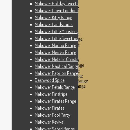
Makower Pinstripe
Makower Holiday Tweets Range
Makower Pirates Range
Makower I Love London Range
Makower Pirates
Makower Kitty Range
Makower Pool Party
Makower Revival
Makower Landscapes
Makower Safari Range
Makower Little Monsters
Makower Scandi Range
Makower Little Sweetheart Range
Makower Seaview Range
Makower Sophia Range
Makower Marina Range
Makower Spots
Makower Merryn Range
Makower Sunny Bee
Makower Metallic Christmas
Spots, Stripes & Checks
Makower Tea Party Range
Makower Nautical Range
Makower Ticking Stripe
Makower Papillon Range
Makower Vacation Range
Dashwood Spice
Makower Windy Day Range
Makower Woodland Range
Makower Petals Range
Floral Designs
Makower Pinstripe
Nautical Fabrics
Makower Pirates Range
Novelty Fabrics
Andover Fabrics
Makower Pirates
Christmas Fabrics
Makower Pool Party
Other Fabric Brands
Makower Revival
Robert Kaufman
Sevenberry
Makower Safari Range