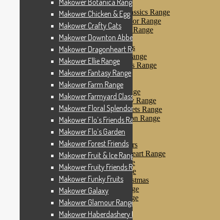
Makower Botanica Range
Makower Farm Range
Makower Farmyard Classics Range
Makower Chicken & Egg
Makower Floral Splendor Range
Makower Crafty Cats
Makower Flo’s Friends Range
Makower Downton Abbey
Makower Flo’s Garden
Makower Forest Friends
Makower Dragonheart Range
Makower Fruit & Ice Range
Makower Ellie Range
Makower Fruity Friends Range
Makower Fantasy Range
Makower Funky Fruits
Makower Galaxy
Makower Farm Range
Makower Glamour Range
Makower Farmyard Classics Range
Makower Haberdashery Range
Makower Floral Splendor Range
Makower Holiday Tweets Range
Makower I Love London Range
Makower Flo’s Friends Range
Makower Kitty Range
Makower Flo’s Garden
Makower Landscapes
Makower Forest Friends
Makower Little Monsters
Makower Little Sweetheart Range
Makower Fruit & Ice Range
Makower Marina Range
Makower Fruity Friends Range
Makower Merryn Range
Makower Funky Fruits
Makower Metallic Christmas
Makower Nautical Range
Makower Galaxy
Makower Papillon Range
Makower Glamour Range
Dashwood Spice
Makower Haberdashery Range
Makower Petals Range