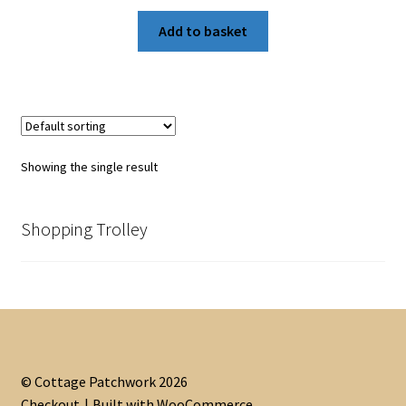
Add to basket
Showing the single result
Shopping Trolley
© Cottage Patchwork 2026
Checkout
Built with WooCommerce
.