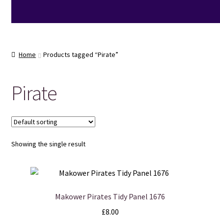
Home
Products tagged “Pirate”
Pirate
Showing the single result
Makower Pirates Tidy Panel 1676
£
8.00