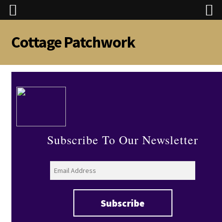
Cottage Patchwork
Skip
Skip
to
to
navigation
content
Subscribe To Our Newsletter