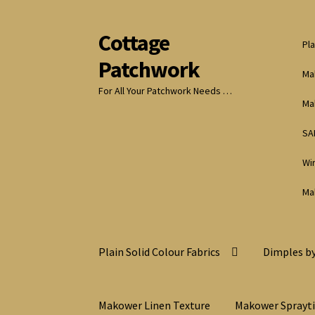
Cottage
Skip
Skip
Pla
to
to
Patchwork
navigation
content
Ma
For All Your Patchwork Needs …
Ma
SA
Wi
Ma
Plain Solid Colour Fabrics
Dimples by
Makower Linen Texture
Makower Sprayt