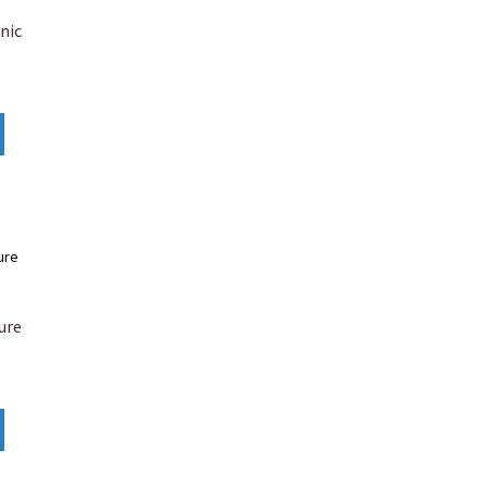
nic
ure
8