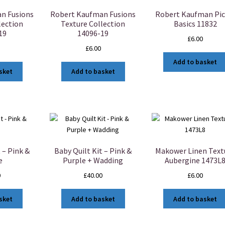
n Fusions
Robert Kaufman Fusions
Robert Kaufman Pic
lection
Texture Collection
Basics 11832
19
14096-19
£
6.00
£
6.00
Add to basket
sket
Add to basket
 – Pink &
Baby Quilt Kit – Pink &
Makower Linen Text
e
Purple + Wadding
Aubergine 1473L
0
£
40.00
£
6.00
sket
Add to basket
Add to basket