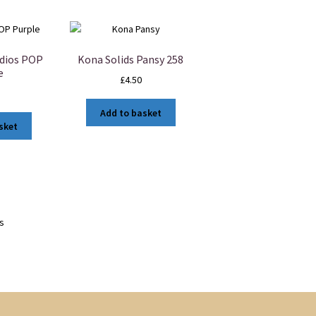
dios POP
Kona Solids Pansy 258
e
£
4.50
Add to basket
sket
ts