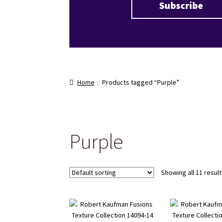
Home
Products tagged “Purple”
Purple
Showing all 11 resul