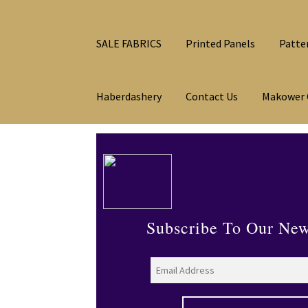
SALE FABRICS
Printed Panels
Patte
Haberdashery
Contact Us
Makower 
Subscribe To Our New