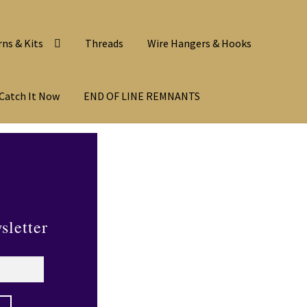
rns & Kits
Threads
Wire Hangers & Hooks
Catch It Now
END OF LINE REMNANTS
sletter