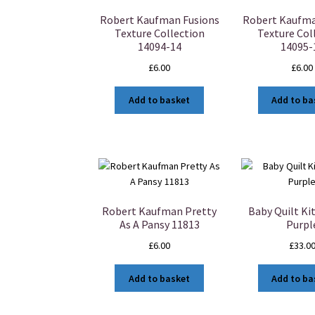
Robert Kaufman Fusions
Robert Kaufma
Texture Collection
Texture Col
14094-14
14095-
£
6.00
£
6.00
Add to basket
Add to ba
Robert Kaufman Pretty
Baby Quilt Kit
As A Pansy 11813
Purpl
£
6.00
£
33.0
Add to basket
Add to ba