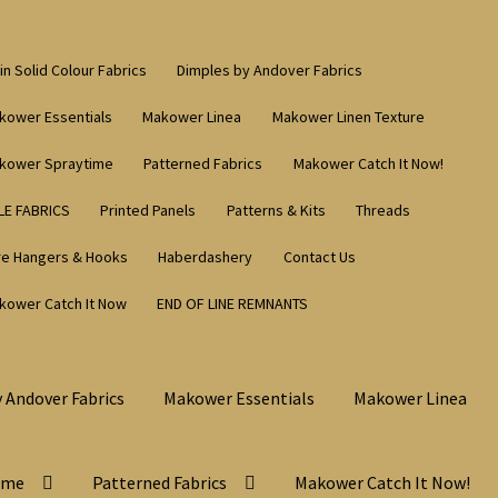
in Solid Colour Fabrics
Dimples by Andover Fabrics
kower Essentials
Makower Linea
Makower Linen Texture
kower Spraytime
Patterned Fabrics
Makower Catch It Now!
LE FABRICS
Printed Panels
Patterns & Kits
Threads
re Hangers & Hooks
Haberdashery
Contact Us
kower Catch It Now
END OF LINE REMNANTS
 Andover Fabrics
Makower Essentials
Makower Linea
ime
Patterned Fabrics
Makower Catch It Now!