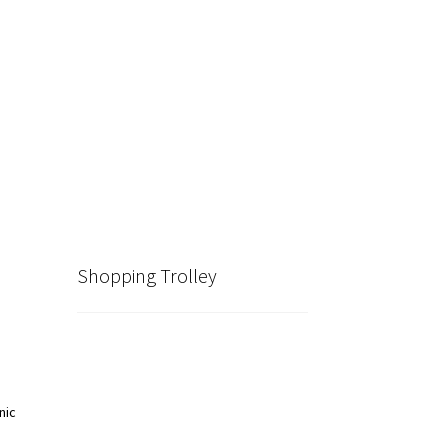
Shopping Trolley