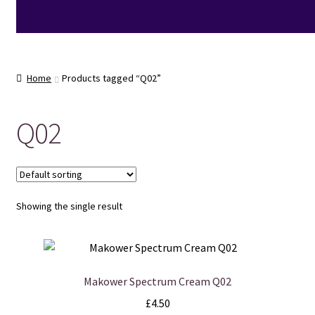
Home
Products tagged “Q02”
Q02
Showing the single result
Makower Spectrum Cream Q02
£
4.50