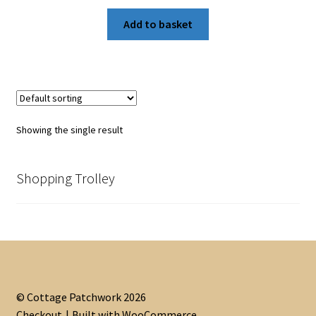
Add to basket
Showing the single result
Shopping Trolley
© Cottage Patchwork 2026
Checkout
Built with WooCommerce
.