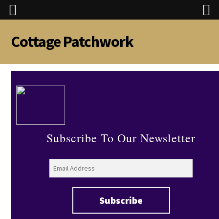
Cottage Patchwork
Skip
Skip
to
to
navigation
content
Subscribe To Our Newsletter