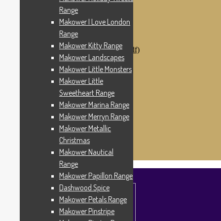
Makower Catch It Now!
Range
SALE FABRICS
Makower I Love London
Printed Panels
Patterns & Kits
Range
Patterns
Makower Kitty Range
Digital Download Patterns (pdf)
Makower Landscapes
Kits
Threads
Makower Little Monsters
Wire Hangers & Hooks
Makower Little
Haberdashery
Sweetheart Range
Contact Us
Makower Catch It Now
Makower Marina Range
END OF LINE REMNANTS
Makower Merryn Range
Makower Metallic
Search
Search
for:
Christmas
£
0.00
0 items
Makower Nautical
Range
Makower Papillon Range
Dashwood Spice
Makower Petals Range
Makower Pinstripe