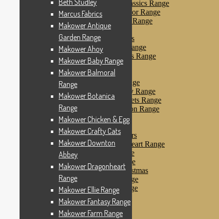
Beth Studley
Makower Farmyard Classics Range
Makower Floral Splendor Range
Marcus Fabrics
Makower Flo’s Friends Range
Makower Antique
Makower Flo’s Garden
Garden Range
Makower Forest Friends
Makower Fruit & Ice Range
Makower Ahoy
Makower Fruity Friends Range
Makower Baby Range
Makower Funky Fruits
Makower Balmoral
Makower Galaxy
Makower Glamour Range
Range
Makower Haberdashery Range
Makower Botanica
Makower Holiday Tweets Range
Range
Makower I Love London Range
Makower Kitty Range
Makower Chicken & Egg
Makower Landscapes
Makower Crafty Cats
Makower Little Monsters
Makower Downton
Makower Little Sweetheart Range
Makower Marina Range
Abbey
Makower Merryn Range
Makower Dragonheart
Makower Metallic Christmas
Range
Makower Nautical Range
Makower Papillon Range
Makower Ellie Range
Dashwood Spice
Makower Fantasy Range
Makower Petals Range
Makower Farm Range
Makower Pinstripe