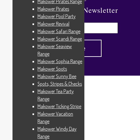
Makower Pirates Range
Subscribe To Our Newsletter
Makower Pirates
Makower Pool Party
Makower Revival
Makower Safari Range
Makower Scandi Range
Makower Seaview
Range
Makower Sophia Range
Makower Spots
Makower Sunny Bee
Spots, Stripes & Checks
Home
/
Products tagged “R06”
Makower Tea Party
R06
Range
Makower Ticking Stripe
Makower Vacation
Range
Showing all 2 results
Makower Windy Day
Range