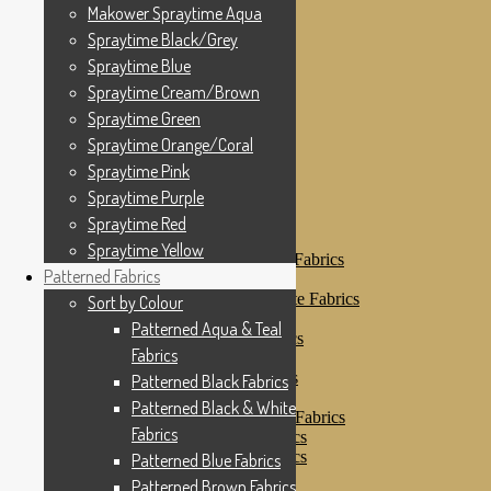
Makower Spraytime
Makower Spraytime Aqua
Makower Spraytime Aqua
Spraytime Black/Grey
Spraytime Black/Grey
Spraytime Blue
Spraytime Blue
Spraytime Cream/Brown
Spraytime Cream/Brown
Spraytime Green
Spraytime Green
Spraytime Orange/Coral
Spraytime Pink
Spraytime Orange/Coral
Spraytime Purple
Spraytime Pink
Spraytime Red
Spraytime Purple
Spraytime Yellow
Patterned Fabrics
Spraytime Red
Sort by Colour
Spraytime Yellow
Patterned Aqua & Teal Fabrics
Patterned Fabrics
Patterned Black Fabrics
Patterned Black & White Fabrics
Sort by Colour
Patterned Blue Fabrics
Patterned Aqua & Teal
Patterned Brown Fabrics
Fabrics
Patterned Cream
Patterned Green Fabrics
Patterned Black Fabrics
Patterned Grey Fabrics
Patterned Black & White
Patterned Multi Colour Fabrics
Fabrics
Patterned Natural Fabrics
Patterned Orange Fabrics
Patterned Blue Fabrics
Patterned Pink Fabrics
Patterned Brown Fabrics