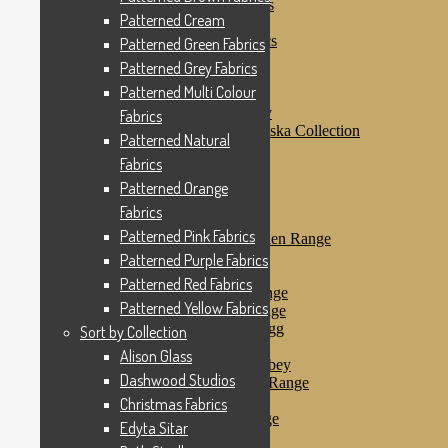
Patterned Purple Fabrics
Patterned Cream
Patterned Red Fabrics
Patterned Yellow Fabrics
Patterned Green Fabrics
Sort by Collection
Patterned Grey Fabrics
Alison Glass
Patterned Multi Colour
Dashwood Studios
Dashwood Flurry
Fabrics
Dashwood Nordiska Collection
Patterned Natural
Dashwood Spice
Fabrics
Christmas Fabrics
Edyta Sitar
Patterned Orange
Beth Studley
Fabrics
Marcus Fabrics
Patterned Pink Fabrics
Makower Antique Garden Range
Makower Ahoy
Patterned Purple Fabrics
Makower Baby Range
Patterned Red Fabrics
Makower Balmoral Range
Patterned Yellow Fabrics
Makower Botanica Range
Makower Chicken & Egg
Sort by Collection
Makower Crafty Cats
Alison Glass
Makower Downton Abbey
Dashwood Studios
Makower Dragonheart Range
Makower Ellie Range
Christmas Fabrics
Makower Fantasy Range
Edyta Sitar
Makower Farm Range