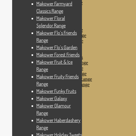
Makower Pirates Range
Makower Farmyard
Makower Pirates
Classics Range
Makower Pool Party
Makower Floral
Makower Revival
Makower Safari Range
Splendor Range
Makower Scandi Range
Makower Flo’s Friends
Makower Seaview Range
Range
Makower Sophia Range
Makower Spots
Makower Flo’s Garden
Makower Sunny Bee
Makower Forest Friends
Spots, Stripes & Checks
Makower Fruit & Ice
Makower Tea Party Range
Makower Ticking Stripe
Range
Makower Vacation Range
Makower Fruity Friends
Makower Windy Day Range
Range
Makower Woodland Range
Floral Designs
Makower Funky Fruits
Nautical Fabrics
Makower Galaxy
Novelty Fabrics
Makower Glamour
Andover Fabrics
Christmas Fabrics
Range
Other Fabric Brands
Makower Haberdashery
Robert Kaufman
Range
Sevenberry
Windham Fabrics
Makower Holiday Tweets