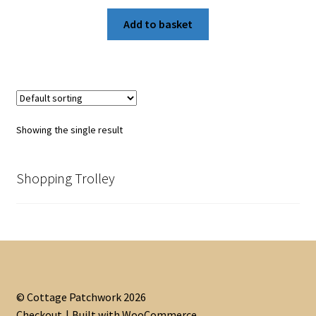
Add to basket
Showing the single result
Shopping Trolley
© Cottage Patchwork 2026
Checkout
Built with WooCommerce
.