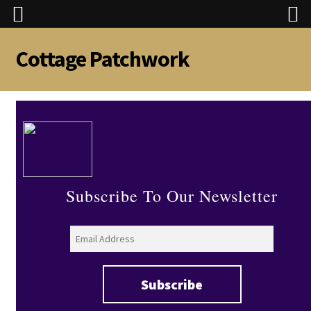
Cottage Patchwork
Skip
Skip
to
to
navigation
content
Subscribe To Our Newsletter