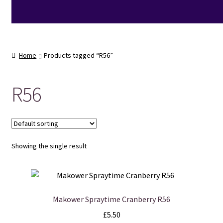
Home
Products tagged “R56”
R56
Showing the single result
Makower Spraytime Cranberry R56
£
5.50