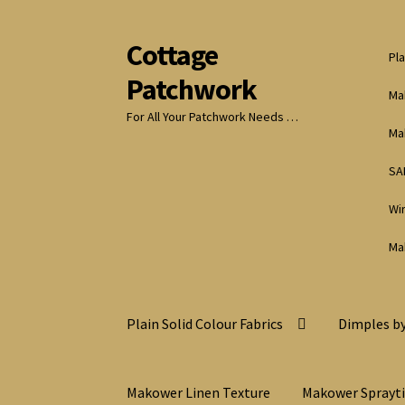
Cottage
Skip
Skip
Pla
to
to
Patchwork
navigation
content
Ma
For All Your Patchwork Needs …
Ma
SA
Wi
Ma
Plain Solid Colour Fabrics
Dimples by
Makower Linen Texture
Makower Sprayt