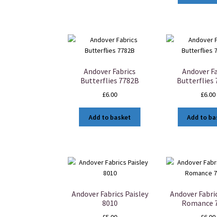
Andover Fabrics
Andover Fa
Butterflies 7782B
Butterflies
£
6.00
£
6.00
Add to basket
Add to ba
Andover Fabrics Paisley
Andover Fabri
8010
Romance 