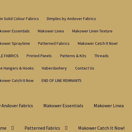
in Solid Colour Fabrics
Dimples by Andover Fabrics
kower Essentials
Makower Linea
Makower Linen Texture
kower Spraytime
Patterned Fabrics
Makower Catch It Now!
LE FABRICS
Printed Panels
Patterns & Kits
Threads
re Hangers & Hooks
Haberdashery
Contact Us
kower Catch It Now
END OF LINE REMNANTS
 Andover Fabrics
Makower Essentials
Makower Linea
ime
Patterned Fabrics
Makower Catch It Now!