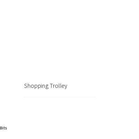
Shopping Trolley