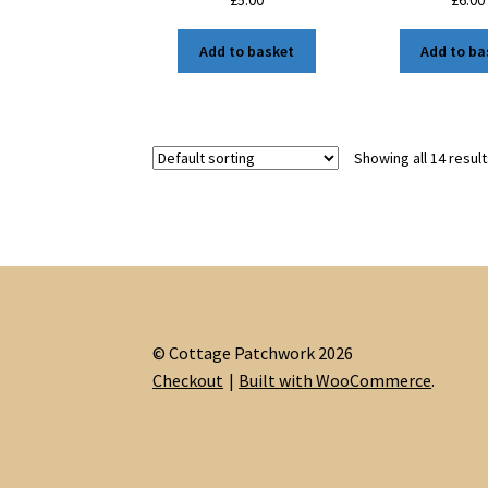
£
5.00
£
6.00
Add to basket
Add to ba
Showing all 14 resul
© Cottage Patchwork 2026
Checkout
Built with WooCommerce
.