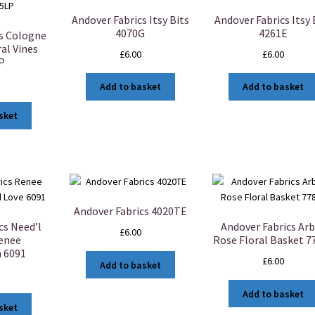
Andover Fabrics Itsy Bits
Andover Fabrics Itsy 
4070G
4261E
cs Cologne
al Vines
£
6.00
£
6.00
P
Add to basket
Add to basket
sket
Andover Fabrics 4020TE
cs Need’l
Andover Fabrics Ar
£
6.00
Renee
Rose Floral Basket 7
 6091
£
6.00
Add to basket
Add to basket
sket