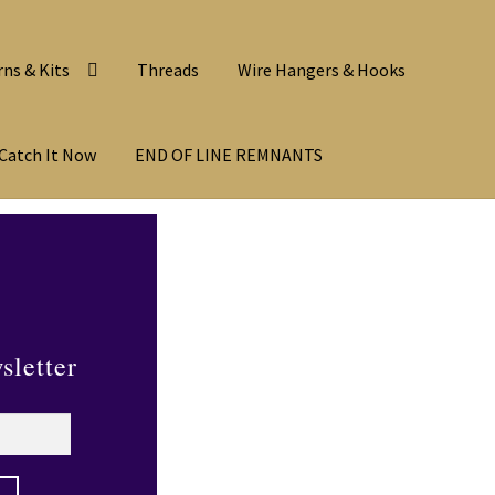
rns & Kits
Threads
Wire Hangers & Hooks
Catch It Now
END OF LINE REMNANTS
sletter