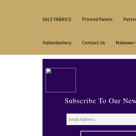
SALE FABRICS
Printed Panels
Patte
Haberdashery
Contact Us
Makower 
Subscribe To Our New