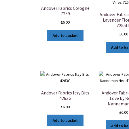
Andover Fabrics Cologne
7259
Andover Fabri
Lavender Flor
£
6.00
7255L
£
6.00
Add to basket
Add to ba
Andover Fabrics Itsy Bits
Andover Fabri
4263G
Love by 
Nanneman
£
6.00
£
6.00
Add to basket
Add to ba