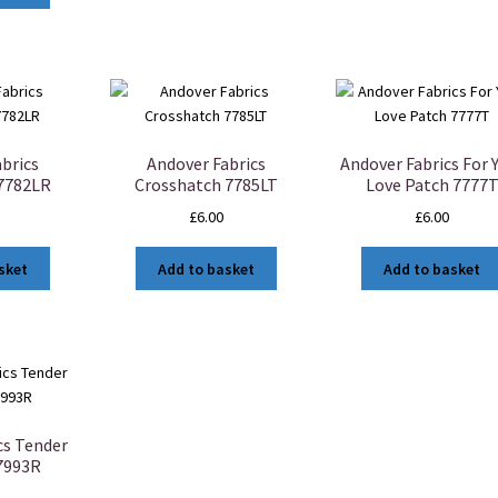
brics
Andover Fabrics
Andover Fabrics For 
 7782LR
Crosshatch 7785LT
Love Patch 7777
£
6.00
£
6.00
sket
Add to basket
Add to basket
cs Tender
7993R