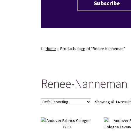
Home
Products tagged “Renee-Nanneman”
Renee-Nanneman
Showing all 14 resul