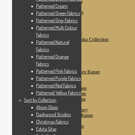
Patterned Purple Fabrics
Patterned Cream
Patterned Red Fabrics
Patterned Yellow Fabrics
Patterned Green Fabrics
Sort by Collection
Patterned Grey Fabrics
Alison Glass
Patterned Multi Colour
Dashwood Studios
Dashwood Flurry
Fabrics
Dashwood Nordiska Collection
Patterned Natural
Dashwood Spice
Fabrics
Christmas Fabrics
Edyta Sitar
Patterned Orange
Beth Studley
Fabrics
Marcus Fabrics
Patterned Pink Fabrics
Makower Antique Garden Range
Makower Ahoy
Patterned Purple Fabrics
Makower Baby Range
Patterned Red Fabrics
Makower Balmoral Range
Patterned Yellow Fabrics
Makower Botanica Range
Makower Chicken & Egg
Sort by Collection
Makower Crafty Cats
Alison Glass
Makower Downton Abbey
Dashwood Studios
Makower Dragonheart Range
Makower Ellie Range
Christmas Fabrics
Makower Fantasy Range
Edyta Sitar
Makower Farm Range