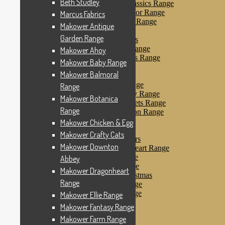
Beth Studley
Makower Farmyard Classics Range
Makower Floral Splendor Range
Marcus Fabrics
Makower Flo’s Friends Range
Makower Antique
Makower Flo’s Garden
Garden Range
Makower Forest Friends
Makower Fruit & Ice Range
Makower Ahoy
Makower Fruity Friends Range
Makower Baby Range
Makower Funky Fruits
Makower Balmoral
Makower Galaxy
Makower Glamour Range
Range
Makower Haberdashery Range
Makower Botanica
Makower Holiday Tweets Range
Range
Makower I Love London Range
Makower Kitty Range
Makower Chicken & Egg
Makower Landscapes
Makower Crafty Cats
Makower Little Monsters
Makower Downton
Makower Little Sweetheart Range
Makower Marina Range
Abbey
Makower Merryn Range
Makower Dragonheart
Makower Metallic Christmas
Range
Makower Nautical Range
Makower Papillon Range
Makower Ellie Range
Dashwood Spice
Makower Fantasy Range
Makower Petals Range
Makower Farm Range
Makower Pinstripe