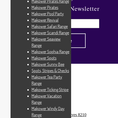
Makower Pirates Range
Subscribe To Our Newsletter
Makower Pirates
Makower Pool Party
Makower Revival
Makower Safari Range
Makower Scandi Range
Makower Seaview
Range
Makower Sophia Range
Makower Spots
Makower Sunny Bee
Spots, Stripes & Checks
Home
/
Products tagged “Rio”
Makower Tea Party
Rio
Range
Makower Ticking Stripe
Makower Vacation
Range
Showing all 3 results
Makower Windy Day
Range