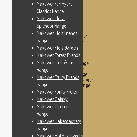
Makower Pirates Range
Makower Farmyard
Makower Pirates
Classics Range
Makower Pool Party
Makower Floral
Makower Revival
Makower Safari Range
Splendor Range
Makower Scandi Range
Makower Flo’s Friends
Makower Seaview Range
Range
Makower Sophia Range
Makower Spots
Makower Flo’s Garden
Makower Sunny Bee
Makower Forest Friends
Spots, Stripes & Checks
Makower Fruit & Ice
Makower Tea Party Range
Makower Ticking Stripe
Range
Makower Vacation Range
Makower Fruity Friends
Makower Windy Day Range
Range
Makower Woodland Range
Floral Designs
Makower Funky Fruits
Nautical Fabrics
Makower Galaxy
Novelty Fabrics
Makower Glamour
Andover Fabrics
Christmas Fabrics
Range
Other Fabric Brands
Makower Haberdashery
Robert Kaufman
Range
Sevenberry
Windham Fabrics
Makower Holiday Tweets