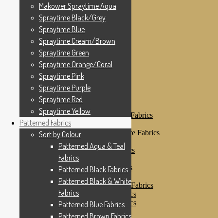
Makower Spraytime
Makower Spraytime Aqua
Makower Spraytime Aqua
Spraytime Black/Grey
Spraytime Black/Grey
Spraytime Blue
Spraytime Blue
Spraytime Cream/Brown
Spraytime Cream/Brown
Spraytime Green
Spraytime Green
Spraytime Orange/Coral
Spraytime Pink
Spraytime Orange/Coral
Spraytime Purple
Spraytime Pink
Spraytime Red
Spraytime Purple
Spraytime Yellow
Patterned Fabrics
Spraytime Red
Sort by Colour
Spraytime Yellow
Patterned Aqua & Teal Fabrics
Patterned Fabrics
Patterned Black Fabrics
Patterned Black & White Fabrics
Sort by Colour
Patterned Blue Fabrics
Patterned Aqua & Teal
Patterned Brown Fabrics
Fabrics
Patterned Cream
Patterned Green Fabrics
Patterned Black Fabrics
Patterned Grey Fabrics
Patterned Black & White
Patterned Multi Colour Fabrics
Fabrics
Patterned Natural Fabrics
Patterned Orange Fabrics
Patterned Blue Fabrics
Patterned Pink Fabrics
Patterned Brown Fabrics