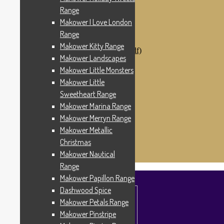
Makower Catch It Now!
Range
SALE FABRICS
Makower I Love London
Printed Panels
Patterns & Kits
Range
Patterns
Makower Kitty Range
Digital Download Patterns (pdf)
Makower Landscapes
Kits
Threads
Makower Little Monsters
Wire Hangers & Hooks
Makower Little
Haberdashery
Sweetheart Range
Contact Us
Makower Catch It Now
Makower Marina Range
END OF LINE REMNANTS
Makower Merryn Range
Makower Metallic
Search
Search
for:
Christmas
£
0.00
0 items
Makower Nautical
Range
Makower Papillon Range
Dashwood Spice
Makower Petals Range
Makower Pinstripe