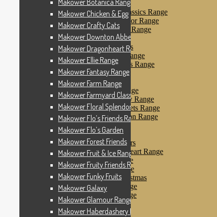
Makower Botanica Range
Makower Farm Range
Makower Farmyard Classics Range
Makower Chicken & Egg
Makower Floral Splendor Range
Makower Crafty Cats
Makower Flo’s Friends Range
Makower Downton Abbey
Makower Flo’s Garden
Makower Forest Friends
Makower Dragonheart Range
Makower Fruit & Ice Range
Makower Ellie Range
Makower Fruity Friends Range
Makower Fantasy Range
Makower Funky Fruits
Makower Galaxy
Makower Farm Range
Makower Glamour Range
Makower Farmyard Classics Range
Makower Haberdashery Range
Makower Floral Splendor Range
Makower Holiday Tweets Range
Makower I Love London Range
Makower Flo’s Friends Range
Makower Kitty Range
Makower Flo’s Garden
Makower Landscapes
Makower Forest Friends
Makower Little Monsters
Makower Little Sweetheart Range
Makower Fruit & Ice Range
Makower Marina Range
Makower Fruity Friends Range
Makower Merryn Range
Makower Funky Fruits
Makower Metallic Christmas
Makower Nautical Range
Makower Galaxy
Makower Papillon Range
Makower Glamour Range
Dashwood Spice
Makower Haberdashery Range
Makower Petals Range