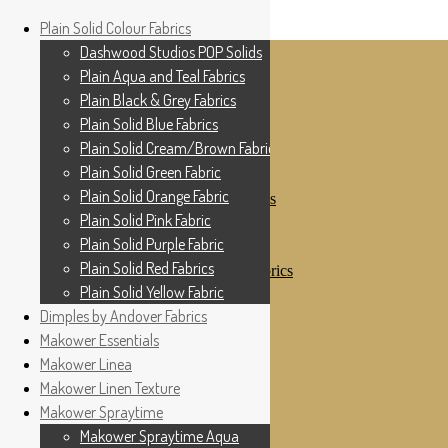
Home
Plain Solid Colour Fabrics
Skip to navigation
Skip to content
Shop
Dashwood Studios POP Solids
My Account
Plain Aqua and Teal Fabrics
Cottage Patchwork
Checkout
Plain Black & Grey Fabrics
Contact Us
Plain Solid Blue Fabrics
For All Your Patchwork Needs …
Where to See Us
Plain Solid Cream/Brown Fabrics
Plain Solid Green Fabric
Plain Solid Colour Fabrics
Plain Solid Orange Fabric
Dashwood Studios POP Solids
Plain Aqua and Teal Fabrics
Plain Solid Pink Fabric
Plain Black & Grey Fabrics
Plain Solid Purple Fabric
Plain Solid Blue Fabrics
Plain Solid Red Fabrics
Plain Solid Cream/Brown Fabrics
Plain Solid Green Fabric
Plain Solid Yellow Fabric
Plain Solid Orange Fabric
Dimples by Andover Fabrics
Plain Solid Pink Fabric
Makower Essentials
Plain Solid Purple Fabric
Plain Solid Red Fabrics
Makower Linea
Plain Solid Yellow Fabric
Makower Linen Texture
Dimples by Andover Fabrics
Makower Spraytime
Makower Essentials
Makower Linea
Makower Spraytime Aqua