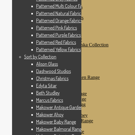
Patterned Pink Fabrics
Patterned Multi Colour Fabrics
Patterned Purple Fabrics
Patterned Red Fabrics
Patterned Natural Fabrics
Patterned Yellow Fabrics
Patterned Orange Fabrics
Sort by Collection
Patterned Pink Fabrics
Alison Glass
Dashwood Studios
Patterned Purple Fabrics
Dashwood Flurry
Patterned Red Fabrics
Dashwood Nordiska Collection
Patterned Yellow Fabrics
Dashwood Spice
Christmas Fabrics
Sort by Collection
Edyta Sitar
Alison Glass
Beth Studley
Dashwood Studios
Marcus Fabrics
Makower Antique Garden Range
Christmas Fabrics
Makower Ahoy
Edyta Sitar
Makower Baby Range
Beth Studley
Makower Balmoral Range
Makower Botanica Range
Marcus Fabrics
Makower Chicken & Egg
Makower Antique Garden Range
Makower Crafty Cats
Makower Ahoy
Makower Downton Abbey
Makower Dragonheart Range
Makower Baby Range
Makower Ellie Range
Makower Balmoral Range
Makower Fantasy Range