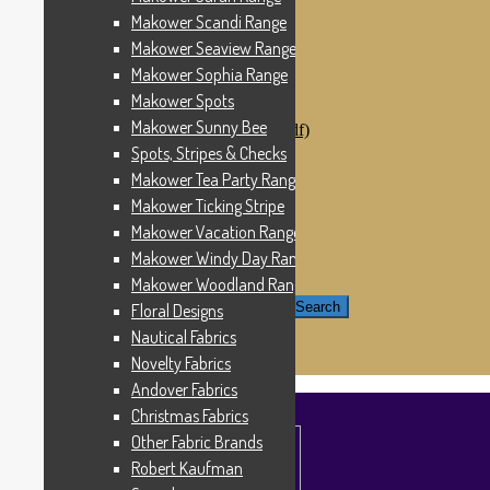
Windham Fabrics
Makower Scandi Range
Makower Catch It Now!
Makower Seaview Range
SALE FABRICS
Printed Panels
Makower Sophia Range
Patterns & Kits
Makower Spots
Patterns
Makower Sunny Bee
Digital Download Patterns (pdf)
Kits
Spots, Stripes & Checks
Threads
Makower Tea Party Range
Wire Hangers & Hooks
Makower Ticking Stripe
Haberdashery
Contact Us
Makower Vacation Range
Makower Catch It Now
Makower Windy Day Range
END OF LINE REMNANTS
Makower Woodland Range
Search for:
Search
Floral Designs
Nautical Fabrics
£
0.00
0 items
Novelty Fabrics
Andover Fabrics
Christmas Fabrics
Other Fabric Brands
Robert Kaufman