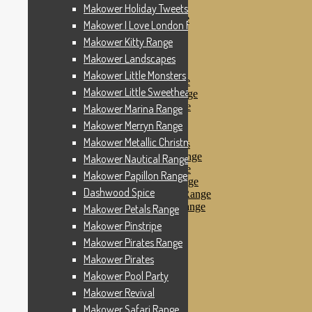
Makower Pinstripe
Makower Holiday Tweets Range
Makower Pirates Range
Makower I Love London Range
Makower Pirates
Makower Kitty Range
Makower Pool Party
Makower Revival
Makower Landscapes
Makower Safari Range
Makower Little Monsters
Makower Scandi Range
Makower Little Sweetheart Range
Makower Seaview Range
Makower Sophia Range
Makower Marina Range
Makower Spots
Makower Merryn Range
Makower Sunny Bee
Makower Metallic Christmas
Spots, Stripes & Checks
Makower Tea Party Range
Makower Nautical Range
Makower Ticking Stripe
Makower Papillon Range
Makower Vacation Range
Dashwood Spice
Makower Windy Day Range
Makower Woodland Range
Makower Petals Range
Floral Designs
Makower Pinstripe
Nautical Fabrics
Makower Pirates Range
Novelty Fabrics
Andover Fabrics
Makower Pirates
Christmas Fabrics
Makower Pool Party
Other Fabric Brands
Makower Revival
Robert Kaufman
Sevenberry
Makower Safari Range