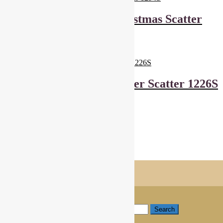
Makower Scandi Christmas Scatter
1294S
£
6.00
Read more
Makower Sansui Flower Scatter 1226S
£
6.00
Add to basket
Showing all 6 results
Shopping Trolley
© Cottage Patchwork 2026
Checkout
Built with WooCommerce
.
My Account
Search
Search for:
Search
Basket
0