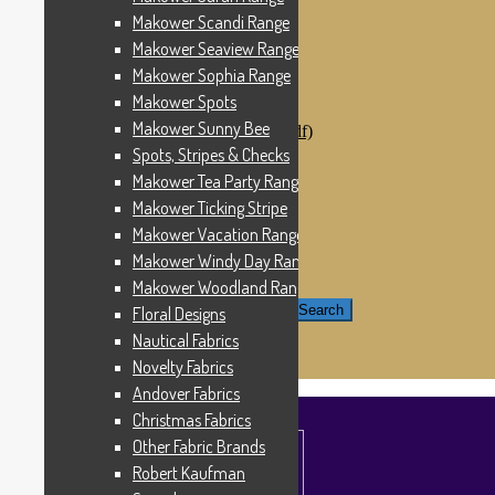
Windham Fabrics
Makower Scandi Range
Makower Catch It Now!
Makower Seaview Range
SALE FABRICS
Printed Panels
Makower Sophia Range
Patterns & Kits
Makower Spots
Patterns
Makower Sunny Bee
Digital Download Patterns (pdf)
Kits
Spots, Stripes & Checks
Threads
Makower Tea Party Range
Wire Hangers & Hooks
Makower Ticking Stripe
Haberdashery
Contact Us
Makower Vacation Range
Makower Catch It Now
Makower Windy Day Range
END OF LINE REMNANTS
Makower Woodland Range
Search for:
Search
Floral Designs
Nautical Fabrics
£
0.00
0 items
Novelty Fabrics
Andover Fabrics
Christmas Fabrics
Other Fabric Brands
Robert Kaufman