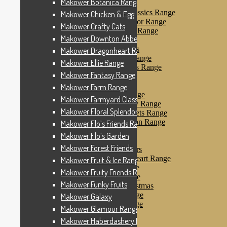
Makower Botanica Range
Makower Farm Range
Makower Farmyard Classics Range
Makower Chicken & Egg
Makower Floral Splendor Range
Makower Crafty Cats
Makower Flo’s Friends Range
Makower Downton Abbey
Makower Flo’s Garden
Makower Forest Friends
Makower Dragonheart Range
Makower Fruit & Ice Range
Makower Ellie Range
Makower Fruity Friends Range
Makower Fantasy Range
Makower Funky Fruits
Makower Galaxy
Makower Farm Range
Makower Glamour Range
Makower Farmyard Classics Range
Makower Haberdashery Range
Makower Floral Splendor Range
Makower Holiday Tweets Range
Makower I Love London Range
Makower Flo’s Friends Range
Makower Kitty Range
Makower Flo’s Garden
Makower Landscapes
Makower Forest Friends
Makower Little Monsters
Makower Little Sweetheart Range
Makower Fruit & Ice Range
Makower Marina Range
Makower Fruity Friends Range
Makower Merryn Range
Makower Funky Fruits
Makower Metallic Christmas
Makower Nautical Range
Makower Galaxy
Makower Papillon Range
Makower Glamour Range
Dashwood Spice
Makower Haberdashery Range
Makower Petals Range