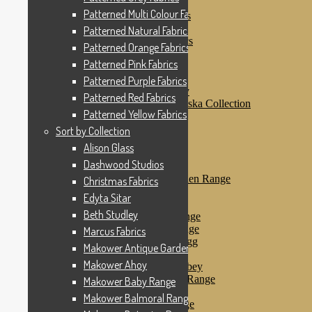
Patterned Pink Fabrics
Patterned Multi Colour Fabrics
Patterned Purple Fabrics
Patterned Red Fabrics
Patterned Natural Fabrics
Patterned Yellow Fabrics
Patterned Orange Fabrics
Sort by Collection
Patterned Pink Fabrics
Alison Glass
Dashwood Studios
Patterned Purple Fabrics
Dashwood Flurry
Patterned Red Fabrics
Dashwood Nordiska Collection
Patterned Yellow Fabrics
Dashwood Spice
Christmas Fabrics
Sort by Collection
Edyta Sitar
Alison Glass
Beth Studley
Dashwood Studios
Marcus Fabrics
Makower Antique Garden Range
Christmas Fabrics
Makower Ahoy
Edyta Sitar
Makower Baby Range
Beth Studley
Makower Balmoral Range
Makower Botanica Range
Marcus Fabrics
Makower Chicken & Egg
Makower Antique Garden Range
Makower Crafty Cats
Makower Ahoy
Makower Downton Abbey
Makower Dragonheart Range
Makower Baby Range
Makower Ellie Range
Makower Balmoral Range
Makower Fantasy Range