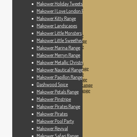
Makower Pinstripe
Makower Holiday Tweets Range
Makower Pirates Range
Makower I Love London Range
Makower Pirates
Makower Kitty Range
Makower Pool Party
Makower Revival
Makower Landscapes
Makower Safari Range
Makower Little Monsters
Makower Scandi Range
Makower Little Sweetheart Range
Makower Seaview Range
Makower Sophia Range
Makower Marina Range
Makower Spots
Makower Merryn Range
Makower Sunny Bee
Makower Metallic Christmas
Spots, Stripes & Checks
Makower Tea Party Range
Makower Nautical Range
Makower Ticking Stripe
Makower Papillon Range
Makower Vacation Range
Dashwood Spice
Makower Windy Day Range
Makower Woodland Range
Makower Petals Range
Floral Designs
Makower Pinstripe
Nautical Fabrics
Makower Pirates Range
Novelty Fabrics
Andover Fabrics
Makower Pirates
Christmas Fabrics
Makower Pool Party
Other Fabric Brands
Makower Revival
Robert Kaufman
Sevenberry
Makower Safari Range