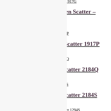
Makower Kitty – Green Scatter –
1917G
£
6.00
Add to basket
Makower Kitty Pink Scatter 1917P
£
6.00
Add to basket
Makower Cool Cats Scatter 2184Q
£
6.00
Add to basket
Makower Cool Cats Scatter 2184S
£
6.00
Add to basket