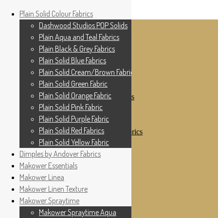
Home
Plain Solid Colour Fabrics
Skip to navigation
Skip to content
Shop
Dashwood Studios POP Solids
My Account
Plain Aqua and Teal Fabrics
Cottage Patchwork
Checkout
Plain Black & Grey Fabrics
Contact Us
Plain Solid Blue Fabrics
For All Your Patchwork Needs …
Where to See Us
Plain Solid Cream/Brown Fabrics
Plain Solid Green Fabric
Plain Solid Colour Fabrics
Plain Solid Orange Fabric
Dashwood Studios POP Solids
Plain Aqua and Teal Fabrics
Plain Solid Pink Fabric
Plain Black & Grey Fabrics
Plain Solid Purple Fabric
Plain Solid Blue Fabrics
Plain Solid Red Fabrics
Plain Solid Cream/Brown Fabrics
Plain Solid Green Fabric
Plain Solid Yellow Fabric
Plain Solid Orange Fabric
Dimples by Andover Fabrics
Plain Solid Pink Fabric
Makower Essentials
Plain Solid Purple Fabric
Plain Solid Red Fabrics
Makower Linea
Plain Solid Yellow Fabric
Makower Linen Texture
Dimples by Andover Fabrics
Makower Spraytime
Makower Essentials
Makower Linea
Makower Spraytime Aqua