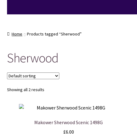
Home
Products tagged “Sherwood”
Sherwood
Showing all 2 results
Makower Sherwood Scenic 1498G
£
6.00