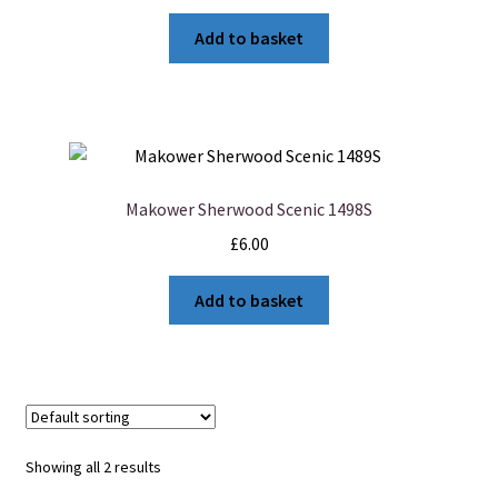
Add to basket
Makower Sherwood Scenic 1498S
£
6.00
Add to basket
Showing all 2 results