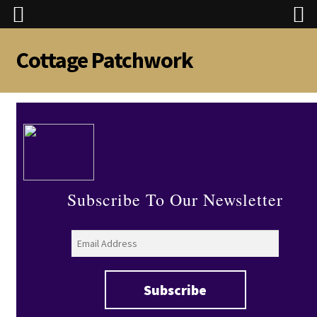
Cottage Patchwork
Skip
Skip
to
to
navigation
content
Subscribe To Our Newsletter