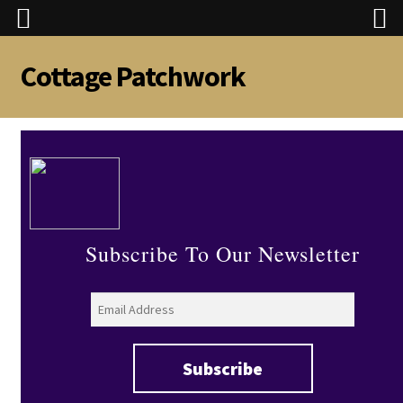
Cottage Patchwork
Skip
Skip
to
to
navigation
content
Subscribe To Our Newsletter