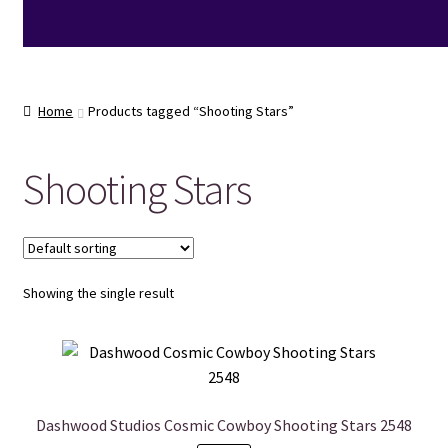
Home
Products tagged “Shooting Stars”
Shooting Stars
Showing the single result
Dashwood Studios Cosmic Cowboy Shooting Stars 2548