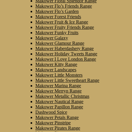
Makower Floral Splendor Range
Makower Flo’s Friends Range
Makower Flo’s Garden
Makower Forest Friends
Makower Fruit & Ice Range
Makower Fruity Friends Range
Makower Funky Fruits
Makower Galaxy
Makower Glamour Range
Makower Haberdashery Range
Makower Holiday Tweets Range
Makower I Love London Range
Makower Kitty Range
Makower Landscapes
Makower Little Monsters
Makower Little Sweetheart Range
Makower Marina Range
Makower Merryn Range
Makower Metallic Christmas
Makower Nautical Range
Makower Papillon Range
Dashwood Spice
Makower Petals Range
Makower Pinstripe
Makower Pirates Range