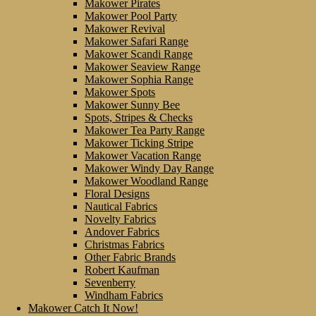
Makower Pirates
Makower Pool Party
Makower Revival
Makower Safari Range
Makower Scandi Range
Makower Seaview Range
Makower Sophia Range
Makower Spots
Makower Sunny Bee
Spots, Stripes & Checks
Makower Tea Party Range
Makower Ticking Stripe
Makower Vacation Range
Makower Windy Day Range
Makower Woodland Range
Floral Designs
Nautical Fabrics
Novelty Fabrics
Andover Fabrics
Christmas Fabrics
Other Fabric Brands
Robert Kaufman
Sevenberry
Windham Fabrics
Makower Catch It Now!