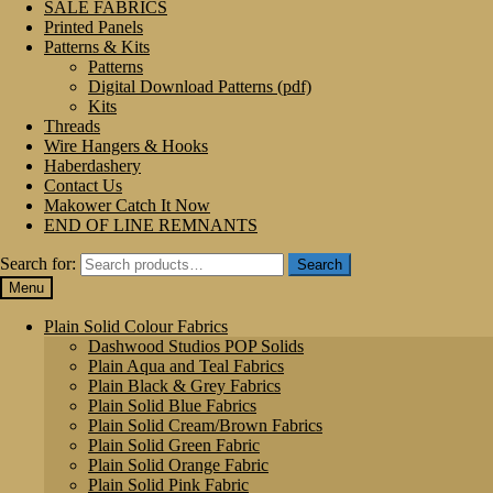
SALE FABRICS
Printed Panels
Patterns & Kits
Patterns
Digital Download Patterns (pdf)
Kits
Threads
Wire Hangers & Hooks
Haberdashery
Contact Us
Makower Catch It Now
END OF LINE REMNANTS
Search for:
Search
Menu
Plain Solid Colour Fabrics
Dashwood Studios POP Solids
Plain Aqua and Teal Fabrics
Plain Black & Grey Fabrics
Plain Solid Blue Fabrics
Plain Solid Cream/Brown Fabrics
Plain Solid Green Fabric
Plain Solid Orange Fabric
Plain Solid Pink Fabric