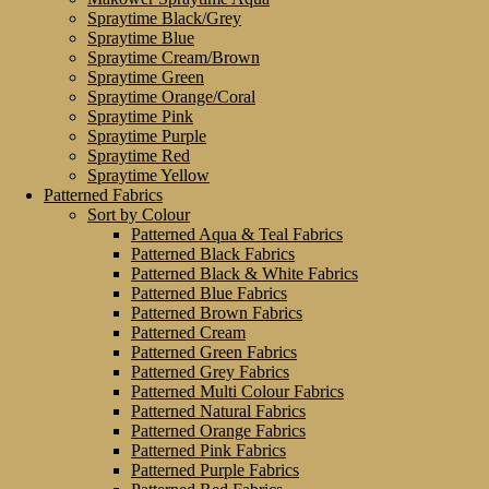
Spraytime Black/Grey
Spraytime Blue
Spraytime Cream/Brown
Spraytime Green
Spraytime Orange/Coral
Spraytime Pink
Spraytime Purple
Spraytime Red
Spraytime Yellow
Patterned Fabrics
Sort by Colour
Patterned Aqua & Teal Fabrics
Patterned Black Fabrics
Patterned Black & White Fabrics
Patterned Blue Fabrics
Patterned Brown Fabrics
Patterned Cream
Patterned Green Fabrics
Patterned Grey Fabrics
Patterned Multi Colour Fabrics
Patterned Natural Fabrics
Patterned Orange Fabrics
Patterned Pink Fabrics
Patterned Purple Fabrics