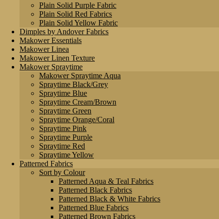
Plain Solid Purple Fabric
Plain Solid Red Fabrics
Plain Solid Yellow Fabric
Dimples by Andover Fabrics
Makower Essentials
Makower Linea
Makower Linen Texture
Makower Spraytime
Makower Spraytime Aqua
Spraytime Black/Grey
Spraytime Blue
Spraytime Cream/Brown
Spraytime Green
Spraytime Orange/Coral
Spraytime Pink
Spraytime Purple
Spraytime Red
Spraytime Yellow
Patterned Fabrics
Sort by Colour
Patterned Aqua & Teal Fabrics
Patterned Black Fabrics
Patterned Black & White Fabrics
Patterned Blue Fabrics
Patterned Brown Fabrics