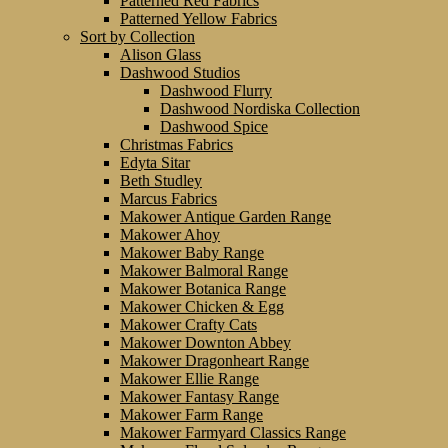
Patterned Red Fabrics
Patterned Yellow Fabrics
Sort by Collection
Alison Glass
Dashwood Studios
Dashwood Flurry
Dashwood Nordiska Collection
Dashwood Spice
Christmas Fabrics
Edyta Sitar
Beth Studley
Marcus Fabrics
Makower Antique Garden Range
Makower Ahoy
Makower Baby Range
Makower Balmoral Range
Makower Botanica Range
Makower Chicken & Egg
Makower Crafty Cats
Makower Downton Abbey
Makower Dragonheart Range
Makower Ellie Range
Makower Fantasy Range
Makower Farm Range
Makower Farmyard Classics Range