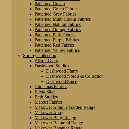
Patterned Cream
Patterned Green Fabrics
Patterned Grey Fabrics
Patterned Multi Colour Fabrics
Patterned Natural Fabrics
Patterned Orange Fabrics
Patterned Pink Fabrics
Patterned Purple Fabrics
Patterned Red Fabrics
Patterned Yellow Fabrics
Sort by Collection
Alison Glass
Dashwood Studios
Dashwood Flurry
Dashwood Nordiska Collection
Dashwood Spice
Christmas Fabrics
Edyta Sitar
Beth Studley
Marcus Fabrics
Makower Antique Garden Range
Makower Ahoy
Makower Baby Range
Makower Balmoral Range
Makower Botanica Range