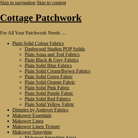
Skip to navigation
Skip to content
Cottage Patchwork
For All Your Patchwork Needs …
Plain Solid Colour Fabrics
Dashwood Studios POP Solids
Plain Aqua and Teal Fabrics
Plain Black & Grey Fabrics
Plain Solid Blue Fabrics
Plain Solid Cream/Brown Fabrics
Plain Solid Green Fabric
Plain Solid Orange Fabric
Plain Solid Pink Fabric
Plain Solid Purple Fabric
Plain Solid Red Fabrics
Plain Solid Yellow Fabric
Dimples by Andover Fabrics
Makower Essentials
Makower Linea
Makower Linen Texture
Makower Spraytime
Makower Spraytime Aqua