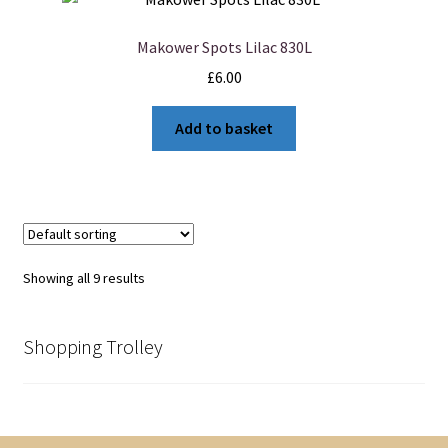
Makower Spots Lilac 830L
£
6.00
Add to basket
Showing all 9 results
Shopping Trolley