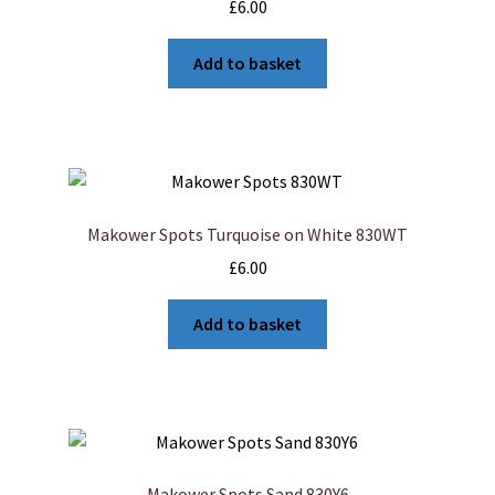
£
6.00
Add to basket
Makower Spots Turquoise on White 830WT
£
6.00
Add to basket
Makower Spots Sand 830Y6