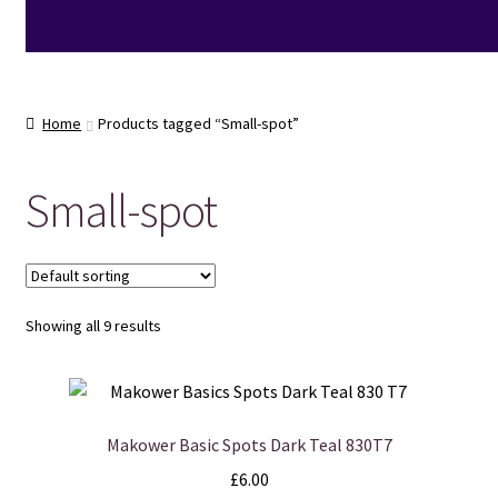
Home
Products tagged “Small-spot”
Small-spot
Showing all 9 results
Makower Basic Spots Dark Teal 830T7
£
6.00