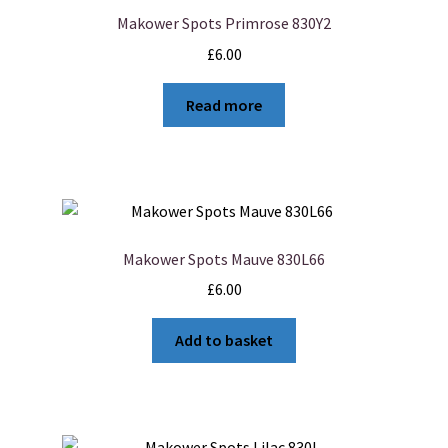
Makower Spots Primrose 830Y2
£
6.00
Read more
Makower Spots Mauve 830L66
£
6.00
Add to basket