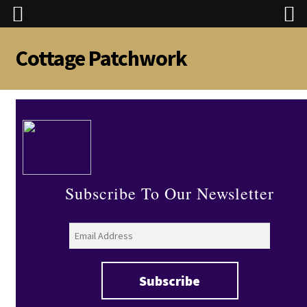
Cottage Patchwork
Skip
Skip
to
to
navigation
content
Subscribe To Our Newsletter