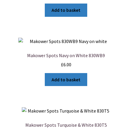
Add to basket
Makower Spots Navy on White 830WB9
£
6.00
Add to basket
Makower Spots Turquoise & White 830T5