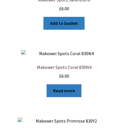
£
6.00
Add to basket
Makower Spots Coral 830N4
£
6.00
Read more