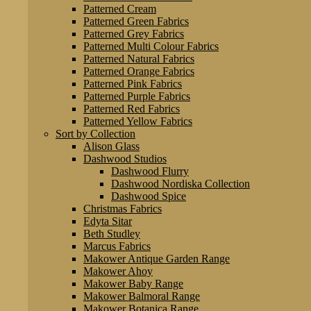
Patterned Cream
Patterned Green Fabrics
Patterned Grey Fabrics
Patterned Multi Colour Fabrics
Patterned Natural Fabrics
Patterned Orange Fabrics
Patterned Pink Fabrics
Patterned Purple Fabrics
Patterned Red Fabrics
Patterned Yellow Fabrics
Sort by Collection
Alison Glass
Dashwood Studios
Dashwood Flurry
Dashwood Nordiska Collection
Dashwood Spice
Christmas Fabrics
Edyta Sitar
Beth Studley
Marcus Fabrics
Makower Antique Garden Range
Makower Ahoy
Makower Baby Range
Makower Balmoral Range
Makower Botanica Range