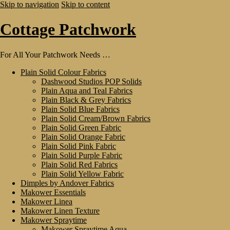
Skip to navigation
Skip to content
Cottage Patchwork
For All Your Patchwork Needs …
Plain Solid Colour Fabrics
Dashwood Studios POP Solids
Plain Aqua and Teal Fabrics
Plain Black & Grey Fabrics
Plain Solid Blue Fabrics
Plain Solid Cream/Brown Fabrics
Plain Solid Green Fabric
Plain Solid Orange Fabric
Plain Solid Pink Fabric
Plain Solid Purple Fabric
Plain Solid Red Fabrics
Plain Solid Yellow Fabric
Dimples by Andover Fabrics
Makower Essentials
Makower Linea
Makower Linen Texture
Makower Spraytime
Makower Spraytime Aqua