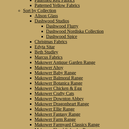
Patterned Red Fabrics
Patterned Yellow Fabrics
Sort by Collection
Alison Glass
Dashwood Studios
Dashwood Flurry
Dashwood Nordiska Collection
Dashwood Spice
Christmas Fabrics
Edyta Sitar
Beth Studley
Marcus Fabrics
Makower Antique Garden Range
Makower Ahoy
Makower Baby Range
Makower Balmoral Range
Makower Botanica Range
Makower Chicken & Egg
Makower Crafty Cats
Makower Downton Abbey
Makower Dragonheart Range
Makower Ellie Range
Makower Fantasy Range
Makower Farm Range
Makower Farmyard Classics Range