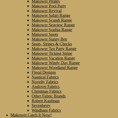
Makower Pirates
Makower Pool Party
Makower Revival
Makower Safari Range
Makower Scandi Range
Makower Seaview Range
Makower Sophia Range
Makower Spots
Makower Sunny Bee
Spots, Stripes & Checks
Makower Tea Party Range
Makower Ticking Stripe
Makower Vacation Range
Makower Windy Day Range
Makower Woodland Range
Floral Designs
Nautical Fabrics
Novelty Fabrics
Andover Fabrics
Christmas Fabrics
Other Fabric Brands
Robert Kaufman
Sevenberry
Windham Fabrics
Makower Catch It Now!