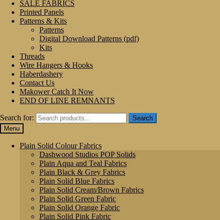
SALE FABRICS
Printed Panels
Patterns & Kits
Patterns
Digital Download Patterns (pdf)
Kits
Threads
Wire Hangers & Hooks
Haberdashery
Contact Us
Makower Catch It Now
END OF LINE REMNANTS
Search for:
Search
Menu
Plain Solid Colour Fabrics
Dashwood Studios POP Solids
Plain Aqua and Teal Fabrics
Plain Black & Grey Fabrics
Plain Solid Blue Fabrics
Plain Solid Cream/Brown Fabrics
Plain Solid Green Fabric
Plain Solid Orange Fabric
Plain Solid Pink Fabric