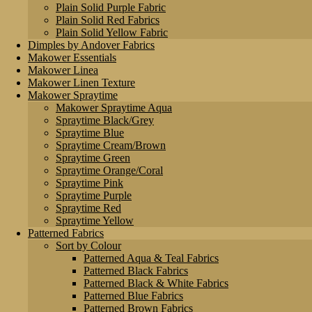
Plain Solid Purple Fabric
Plain Solid Red Fabrics
Plain Solid Yellow Fabric
Dimples by Andover Fabrics
Makower Essentials
Makower Linea
Makower Linen Texture
Makower Spraytime
Makower Spraytime Aqua
Spraytime Black/Grey
Spraytime Blue
Spraytime Cream/Brown
Spraytime Green
Spraytime Orange/Coral
Spraytime Pink
Spraytime Purple
Spraytime Red
Spraytime Yellow
Patterned Fabrics
Sort by Colour
Patterned Aqua & Teal Fabrics
Patterned Black Fabrics
Patterned Black & White Fabrics
Patterned Blue Fabrics
Patterned Brown Fabrics