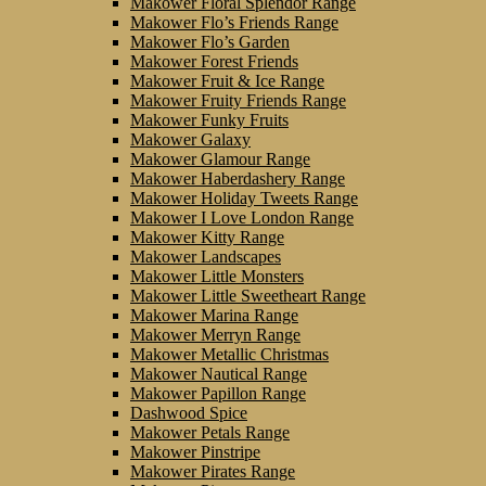
Makower Floral Splendor Range
Makower Flo’s Friends Range
Makower Flo’s Garden
Makower Forest Friends
Makower Fruit & Ice Range
Makower Fruity Friends Range
Makower Funky Fruits
Makower Galaxy
Makower Glamour Range
Makower Haberdashery Range
Makower Holiday Tweets Range
Makower I Love London Range
Makower Kitty Range
Makower Landscapes
Makower Little Monsters
Makower Little Sweetheart Range
Makower Marina Range
Makower Merryn Range
Makower Metallic Christmas
Makower Nautical Range
Makower Papillon Range
Dashwood Spice
Makower Petals Range
Makower Pinstripe
Makower Pirates Range