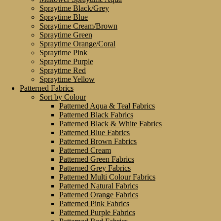
Spraytime Black/Grey
Spraytime Blue
Spraytime Cream/Brown
Spraytime Green
Spraytime Orange/Coral
Spraytime Pink
Spraytime Purple
Spraytime Red
Spraytime Yellow
Patterned Fabrics
Sort by Colour
Patterned Aqua & Teal Fabrics
Patterned Black Fabrics
Patterned Black & White Fabrics
Patterned Blue Fabrics
Patterned Brown Fabrics
Patterned Cream
Patterned Green Fabrics
Patterned Grey Fabrics
Patterned Multi Colour Fabrics
Patterned Natural Fabrics
Patterned Orange Fabrics
Patterned Pink Fabrics
Patterned Purple Fabrics