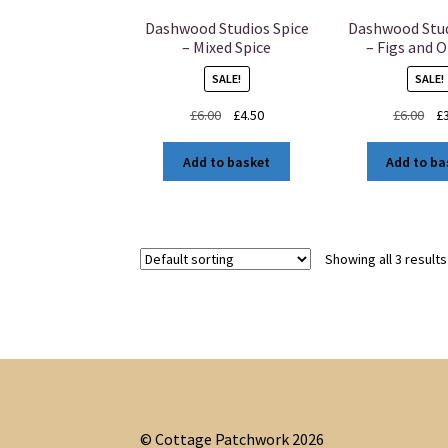
Dashwood Studios Spice
Dashwood Stud
– Mixed Spice
– Figs and 
SALE!
SALE!
Original
Current
Ori
£
6.00
£
4.50
£
6.00
£
price
price
pri
was:
is:
was
Add to basket
Add to ba
£6.00.
£4.50.
£6.
Showing all 3 results
© Cottage Patchwork 2026