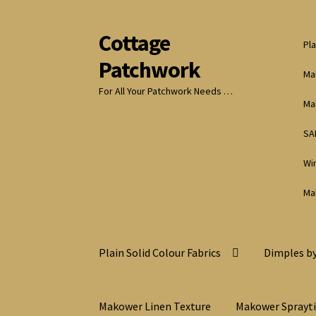
Cottage
Skip
Skip
Pla
to
to
Patchwork
navigation
content
Ma
For All Your Patchwork Needs …
Ma
SA
Wi
Ma
Plain Solid Colour Fabrics
Dimples by
Makower Linen Texture
Makower Sprayt