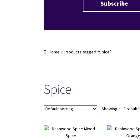
Home
Products tagged “Spice”
Spice
Showing all 3 results