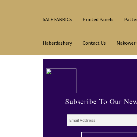
SALE FABRICS
Printed Panels
Patte
Haberdashery
Contact Us
Makower 
Subscribe To Our New