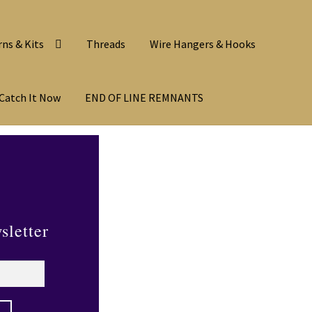
rns & Kits
Threads
Wire Hangers & Hooks
Catch It Now
END OF LINE REMNANTS
sletter