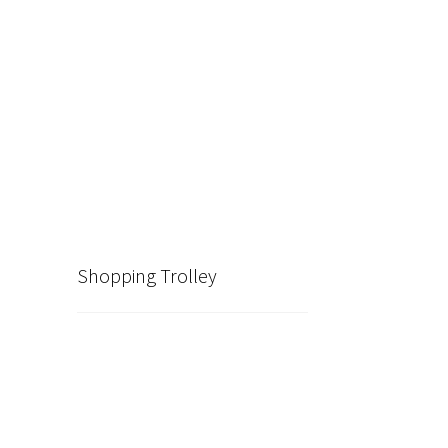
Shopping Trolley