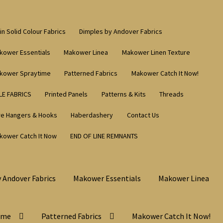
in Solid Colour Fabrics
Dimples by Andover Fabrics
kower Essentials
Makower Linea
Makower Linen Texture
kower Spraytime
Patterned Fabrics
Makower Catch It Now!
LE FABRICS
Printed Panels
Patterns & Kits
Threads
re Hangers & Hooks
Haberdashery
Contact Us
kower Catch It Now
END OF LINE REMNANTS
 Andover Fabrics
Makower Essentials
Makower Linea
ime
Patterned Fabrics
Makower Catch It Now!