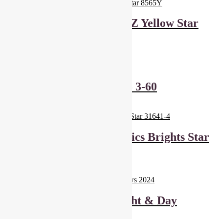
Andover Fabrics And Z Yellow Star
8565Y
£
6.00
Add to basket
Sevenberry Stars 4105 3-60
£
6.00
Add to basket
Windham Fabrics Basics Brights Star
31641-4
£
6.00
Add to basket
Dashwood Studios Night & Day
Rainbows 2024