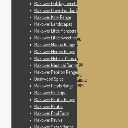
Makower Pinstripe
Makower Holiday Tweets Range
Makower Pirates Range
Makower I Love London Range
Makower Pirates
Makower Kitty Range
Makower Pool Party
Makower Revival
Makower Landscapes
Makower Safari Range
Makower Little Monsters
Makower Scandi Range
Makower Little Sweetheart Range
Makower Seaview Range
Makower Sophia Range
Makower Marina Range
Makower Spots
Makower Merryn Range
Makower Sunny Bee
Makower Metallic Christmas
Spots, Stripes & Checks
Makower Tea Party Range
Makower Nautical Range
Makower Ticking Stripe
Makower Papillon Range
Makower Vacation Range
Dashwood Spice
Makower Windy Day Range
Makower Woodland Range
Makower Petals Range
Floral Designs
Makower Pinstripe
Nautical Fabrics
Makower Pirates Range
Novelty Fabrics
Andover Fabrics
Makower Pirates
Christmas Fabrics
Makower Pool Party
Other Fabric Brands
Makower Revival
Robert Kaufman
Sevenberry
Makower Safari Range