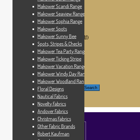
Windham Fabrics
Makower Scandi Range
Makower Catch It Now!
Makower Seaview Range
SALE FABRICS
Printed Panels
Makower Sophia Range
Patterns & Kits
Makower Spots
Patterns
Makower Sunny Bee
Digital Download Patterns (pdf)
Kits
Spots, Stripes & Checks
Threads
Makower Tea Party Range
Wire Hangers & Hooks
Makower Ticking Stripe
Haberdashery
Contact Us
Makower Vacation Range
Makower Catch It Now
Makower Windy Day Range
END OF LINE REMNANTS
Makower Woodland Range
Search for:
Search
Floral Designs
Nautical Fabrics
£
0.00
0 items
Novelty Fabrics
Andover Fabrics
Christmas Fabrics
Other Fabric Brands
Robert Kaufman