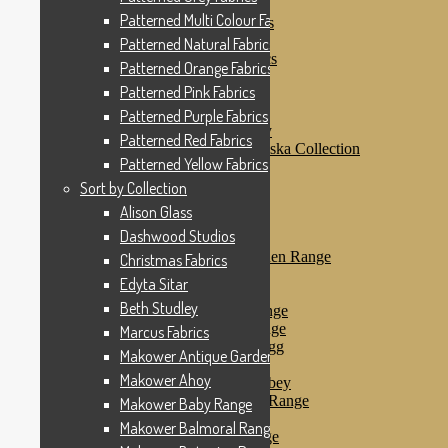
Patterned Pink Fabrics
Patterned Multi Colour Fabrics
Patterned Purple Fabrics
Patterned Red Fabrics
Patterned Natural Fabrics
Patterned Yellow Fabrics
Patterned Orange Fabrics
Sort by Collection
Patterned Pink Fabrics
Alison Glass
Dashwood Studios
Patterned Purple Fabrics
Dashwood Flurry
Patterned Red Fabrics
Dashwood Nordiska Collection
Patterned Yellow Fabrics
Dashwood Spice
Christmas Fabrics
Sort by Collection
Edyta Sitar
Alison Glass
Beth Studley
Dashwood Studios
Marcus Fabrics
Makower Antique Garden Range
Christmas Fabrics
Makower Ahoy
Edyta Sitar
Makower Baby Range
Beth Studley
Makower Balmoral Range
Makower Botanica Range
Marcus Fabrics
Makower Chicken & Egg
Makower Antique Garden Range
Makower Crafty Cats
Makower Ahoy
Makower Downton Abbey
Makower Dragonheart Range
Makower Baby Range
Makower Ellie Range
Makower Balmoral Range
Makower Fantasy Range