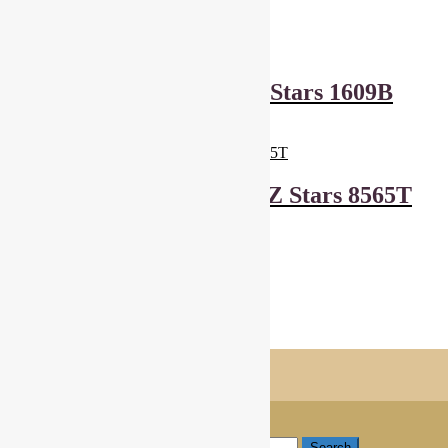
£
6.00
Add to basket
Makower Wrap It Up Stars 1609B
£
6.00
Add to basket
Andover Fabrics And Z Stars 8565T
£
6.00
Add to basket
Showing all 6 results
Shopping Trolley
© Cottage Patchwork 2026
Checkout
Built with WooCommerce
.
My Account
Search
Search for:
Search