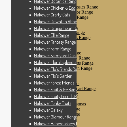
Makower Botanica Range
Makower Farm Range
Makower Farmyard Classics Range
Makower Chicken & Egg
Makower Floral Splendor Range
Makower Crafty Cats
Makower Flo’s Friends Range
Makower Downton Abbey
Makower Flo’s Garden
Makower Forest Friends
Makower Dragonheart Range
Makower Fruit & Ice Range
Makower Ellie Range
Makower Fruity Friends Range
Makower Fantasy Range
Makower Funky Fruits
Makower Galaxy
Makower Farm Range
Makower Glamour Range
Makower Farmyard Classics Range
Makower Haberdashery Range
Makower Floral Splendor Range
Makower Holiday Tweets Range
Makower I Love London Range
Makower Flo’s Friends Range
Makower Kitty Range
Makower Flo’s Garden
Makower Landscapes
Makower Forest Friends
Makower Little Monsters
Makower Little Sweetheart Range
Makower Fruit & Ice Range
Makower Marina Range
Makower Fruity Friends Range
Makower Merryn Range
Makower Funky Fruits
Makower Metallic Christmas
Makower Nautical Range
Makower Galaxy
Makower Papillon Range
Makower Glamour Range
Dashwood Spice
Makower Haberdashery Range
Makower Petals Range