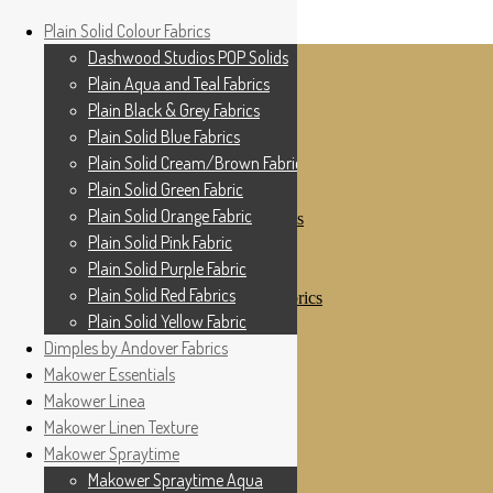
Home
Plain Solid Colour Fabrics
Skip to navigation
Skip to content
Shop
Dashwood Studios POP Solids
My Account
Plain Aqua and Teal Fabrics
Cottage Patchwork
Checkout
Plain Black & Grey Fabrics
Contact Us
Plain Solid Blue Fabrics
For All Your Patchwork Needs …
Where to See Us
Plain Solid Cream/Brown Fabrics
Plain Solid Green Fabric
Plain Solid Colour Fabrics
Plain Solid Orange Fabric
Dashwood Studios POP Solids
Plain Aqua and Teal Fabrics
Plain Solid Pink Fabric
Plain Black & Grey Fabrics
Plain Solid Purple Fabric
Plain Solid Blue Fabrics
Plain Solid Red Fabrics
Plain Solid Cream/Brown Fabrics
Plain Solid Green Fabric
Plain Solid Yellow Fabric
Plain Solid Orange Fabric
Dimples by Andover Fabrics
Plain Solid Pink Fabric
Makower Essentials
Plain Solid Purple Fabric
Plain Solid Red Fabrics
Makower Linea
Plain Solid Yellow Fabric
Makower Linen Texture
Dimples by Andover Fabrics
Makower Spraytime
Makower Essentials
Makower Linea
Makower Spraytime Aqua