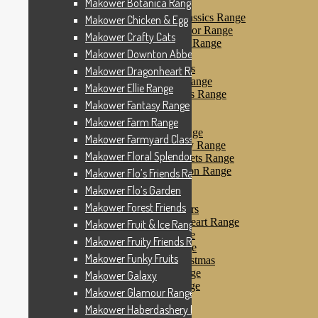
Makower Botanica Range
Makower Farm Range
Makower Farmyard Classics Range
Makower Chicken & Egg
Makower Floral Splendor Range
Makower Crafty Cats
Makower Flo’s Friends Range
Makower Downton Abbey
Makower Flo’s Garden
Makower Forest Friends
Makower Dragonheart Range
Makower Fruit & Ice Range
Makower Ellie Range
Makower Fruity Friends Range
Makower Fantasy Range
Makower Funky Fruits
Makower Galaxy
Makower Farm Range
Makower Glamour Range
Makower Farmyard Classics Range
Makower Haberdashery Range
Makower Floral Splendor Range
Makower Holiday Tweets Range
Makower I Love London Range
Makower Flo’s Friends Range
Makower Kitty Range
Makower Flo’s Garden
Makower Landscapes
Makower Forest Friends
Makower Little Monsters
Makower Little Sweetheart Range
Makower Fruit & Ice Range
Makower Marina Range
Makower Fruity Friends Range
Makower Merryn Range
Makower Funky Fruits
Makower Metallic Christmas
Makower Nautical Range
Makower Galaxy
Makower Papillon Range
Makower Glamour Range
Dashwood Spice
Makower Haberdashery Range
Makower Petals Range