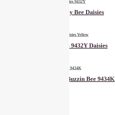
Andover Fabrics Sunny Bee Daisies
9432Y
£
6.00
Add to basket
Makower Sunny Bee – 9432Y Daisies
Yellow
£
6.00
Add to basket
Makower Sunny Bee Buzzin Bee 9434K
£
6.00
Add to basket
Showing all 3 results