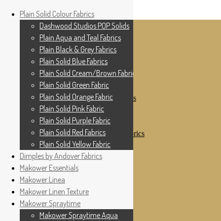
Home
Plain Solid Colour Fabrics
Skip to navigation
Skip to content
Shop
Dashwood Studios POP Solids
My Account
Plain Aqua and Teal Fabrics
Cottage Patchwork
Checkout
Plain Black & Grey Fabrics
Contact Us
Plain Solid Blue Fabrics
For All Your Patchwork Needs …
Where to See Us
Plain Solid Cream/Brown Fabrics
Plain Solid Green Fabric
Plain Solid Colour Fabrics
Plain Solid Orange Fabric
Dashwood Studios POP Solids
Plain Aqua and Teal Fabrics
Plain Solid Pink Fabric
Plain Black & Grey Fabrics
Plain Solid Purple Fabric
Plain Solid Blue Fabrics
Plain Solid Red Fabrics
Plain Solid Cream/Brown Fabrics
Plain Solid Green Fabric
Plain Solid Yellow Fabric
Plain Solid Orange Fabric
Dimples by Andover Fabrics
Plain Solid Pink Fabric
Makower Essentials
Plain Solid Purple Fabric
Plain Solid Red Fabrics
Makower Linea
Plain Solid Yellow Fabric
Makower Linen Texture
Dimples by Andover Fabrics
Makower Spraytime
Makower Essentials
Makower Linea
Makower Spraytime Aqua