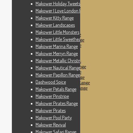
Makower Pinstripe
Makower Holiday Tweets Range
Makower Pirates Range
Makower I Love London Range
Makower Pirates
Makower Kitty Range
Makower Pool Party
Makower Revival
Makower Landscapes
Makower Safari Range
Makower Little Monsters
Makower Scandi Range
Makower Little Sweetheart Range
Makower Seaview Range
Makower Sophia Range
Makower Marina Range
Makower Spots
Makower Merryn Range
Makower Sunny Bee
Makower Metallic Christmas
Spots, Stripes & Checks
Makower Tea Party Range
Makower Nautical Range
Makower Ticking Stripe
Makower Papillon Range
Makower Vacation Range
Dashwood Spice
Makower Windy Day Range
Makower Woodland Range
Makower Petals Range
Floral Designs
Makower Pinstripe
Nautical Fabrics
Makower Pirates Range
Novelty Fabrics
Andover Fabrics
Makower Pirates
Christmas Fabrics
Makower Pool Party
Other Fabric Brands
Makower Revival
Robert Kaufman
Sevenberry
Makower Safari Range