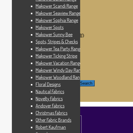
Windham Fabrics
Makower Scandi Range
Makower Catch It Now!
Makower Seaview Range
SALE FABRICS
Printed Panels
Makower Sophia Range
Patterns & Kits
Makower Spots
Patterns
Makower Sunny Bee
Digital Download Patterns (pdf)
Kits
Spots, Stripes & Checks
Threads
Makower Tea Party Range
Wire Hangers & Hooks
Makower Ticking Stripe
Haberdashery
Contact Us
Makower Vacation Range
Makower Catch It Now
Makower Windy Day Range
END OF LINE REMNANTS
Makower Woodland Range
Search for:
Search
Floral Designs
Nautical Fabrics
£
0.00
0 items
Novelty Fabrics
Andover Fabrics
Christmas Fabrics
Other Fabric Brands
Robert Kaufman