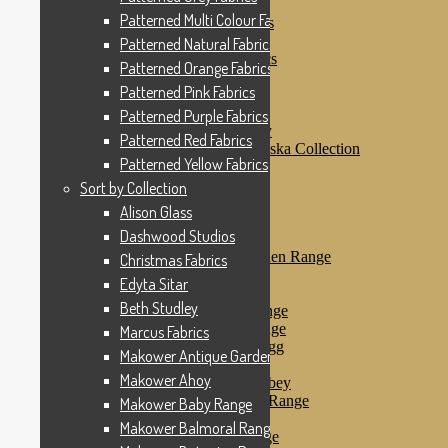
Patterned Pink Fabrics
Patterned Multi Colour Fabrics
Patterned Purple Fabrics
Patterned Red Fabrics
Patterned Natural Fabrics
Patterned Yellow Fabrics
Patterned Orange Fabrics
Sort by Collection
Patterned Pink Fabrics
Alison Glass
Dashwood Studios
Patterned Purple Fabrics
Dashwood Flurry
Patterned Red Fabrics
Dashwood Nordiska Collection
Patterned Yellow Fabrics
Dashwood Spice
Christmas Fabrics
Sort by Collection
Edyta Sitar
Alison Glass
Beth Studley
Dashwood Studios
Marcus Fabrics
Makower Antique Garden Range
Christmas Fabrics
Makower Ahoy
Edyta Sitar
Makower Baby Range
Beth Studley
Makower Balmoral Range
Makower Botanica Range
Marcus Fabrics
Makower Chicken & Egg
Makower Antique Garden Range
Makower Crafty Cats
Makower Ahoy
Makower Downton Abbey
Makower Dragonheart Range
Makower Baby Range
Makower Ellie Range
Makower Balmoral Range
Makower Fantasy Range