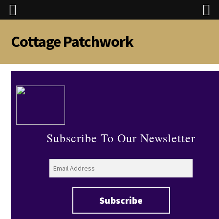
Cottage Patchwork
Skip
Skip
to
to
navigation
content
Subscribe To Our Newsletter