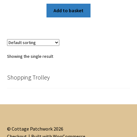
Add to basket
Showing the single result
Shopping Trolley
© Cottage Patchwork 2026
Checkout
Built with WooCommerce
.