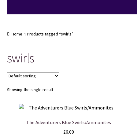
Home
Products tagged “swirls”
swirls
Showing the single result
The Adventurers Blue Swirls/Ammonites
£
6.00