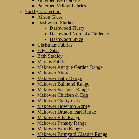
Patterned Red Fabrics
Patterned Yellow Fabrics
Sort by Collection
Alison Glass
Dashwood Studios
Dashwood Flurry
Dashwood Nordiska Collection
Dashwood Spice
Christmas Fabrics
Edyta Sitar
Beth Studley
Marcus Fabrics
Makower Antique Garden Range
Makower Ahoy
Makower Baby Range
Makower Balmoral Range
Makower Botanica Range
Makower Chicken & Egg
Makower Crafty Cats
Makower Downton Abbey
Makower Dragonheart Range
Makower Ellie Range
Makower Fantasy Range
Makower Farm Range
Makower Farmyard Classics Range