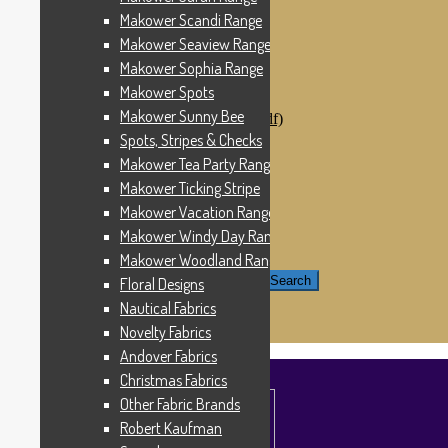
Windham Fabrics
Makower Scandi Range
Makower Catch It Now!
Makower Seaview Range
SALE FABRICS
Printed Panels
Makower Sophia Range
Patterns & Kits
Makower Spots
Patterns
Makower Sunny Bee
Digital Download Patterns (pdf)
Kits
Spots, Stripes & Checks
Threads
Makower Tea Party Range
Wire Hangers & Hooks
Makower Ticking Stripe
Haberdashery
Contact Us
Makower Vacation Range
Makower Catch It Now
Makower Windy Day Range
END OF LINE REMNANTS
Makower Woodland Range
Search for:
Search
Floral Designs
Nautical Fabrics
£
0.00
0 items
Novelty Fabrics
Andover Fabrics
Christmas Fabrics
Other Fabric Brands
Robert Kaufman