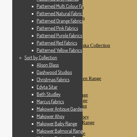
Patterned Pink Fabrics
Patterned Multi Colour Fabrics
Patterned Purple Fabrics
Patterned Red Fabrics
Patterned Natural Fabrics
Patterned Yellow Fabrics
Patterned Orange Fabrics
Sort by Collection
Patterned Pink Fabrics
Alison Glass
Dashwood Studios
Patterned Purple Fabrics
Dashwood Flurry
Patterned Red Fabrics
Dashwood Nordiska Collection
Patterned Yellow Fabrics
Dashwood Spice
Christmas Fabrics
Sort by Collection
Edyta Sitar
Alison Glass
Beth Studley
Dashwood Studios
Marcus Fabrics
Makower Antique Garden Range
Christmas Fabrics
Makower Ahoy
Edyta Sitar
Makower Baby Range
Beth Studley
Makower Balmoral Range
Makower Botanica Range
Marcus Fabrics
Makower Chicken & Egg
Makower Antique Garden Range
Makower Crafty Cats
Makower Ahoy
Makower Downton Abbey
Makower Dragonheart Range
Makower Baby Range
Makower Ellie Range
Makower Balmoral Range
Makower Fantasy Range