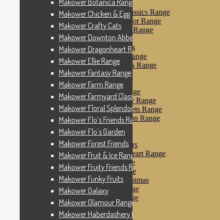
Makower Botanica Range
Makower Farm Range
Makower Farmyard Classics Range
Makower Chicken & Egg
Makower Floral Splendor Range
Makower Crafty Cats
Makower Flo’s Friends Range
Makower Downton Abbey
Makower Flo’s Garden
Makower Forest Friends
Makower Dragonheart Range
Makower Fruit & Ice Range
Makower Ellie Range
Makower Fruity Friends Range
Makower Fantasy Range
Makower Funky Fruits
Makower Galaxy
Makower Farm Range
Makower Glamour Range
Makower Farmyard Classics Range
Makower Haberdashery Range
Makower Floral Splendor Range
Makower Holiday Tweets Range
Makower I Love London Range
Makower Flo’s Friends Range
Makower Kitty Range
Makower Flo’s Garden
Makower Landscapes
Makower Forest Friends
Makower Little Monsters
Makower Little Sweetheart Range
Makower Fruit & Ice Range
Makower Marina Range
Makower Fruity Friends Range
Makower Merryn Range
Makower Funky Fruits
Makower Metallic Christmas
Makower Nautical Range
Makower Galaxy
Makower Papillon Range
Makower Glamour Range
Dashwood Spice
Makower Haberdashery Range
Makower Petals Range