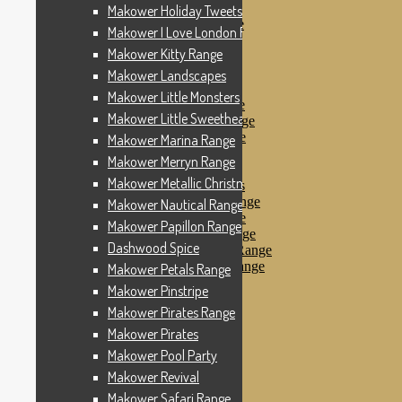
Makower Pinstripe
Makower Holiday Tweets Range
Makower Pirates Range
Makower I Love London Range
Makower Pirates
Makower Kitty Range
Makower Pool Party
Makower Revival
Makower Landscapes
Makower Safari Range
Makower Little Monsters
Makower Scandi Range
Makower Little Sweetheart Range
Makower Seaview Range
Makower Sophia Range
Makower Marina Range
Makower Spots
Makower Merryn Range
Makower Sunny Bee
Makower Metallic Christmas
Spots, Stripes & Checks
Makower Tea Party Range
Makower Nautical Range
Makower Ticking Stripe
Makower Papillon Range
Makower Vacation Range
Dashwood Spice
Makower Windy Day Range
Makower Woodland Range
Makower Petals Range
Floral Designs
Makower Pinstripe
Nautical Fabrics
Makower Pirates Range
Novelty Fabrics
Andover Fabrics
Makower Pirates
Christmas Fabrics
Makower Pool Party
Other Fabric Brands
Makower Revival
Robert Kaufman
Sevenberry
Makower Safari Range