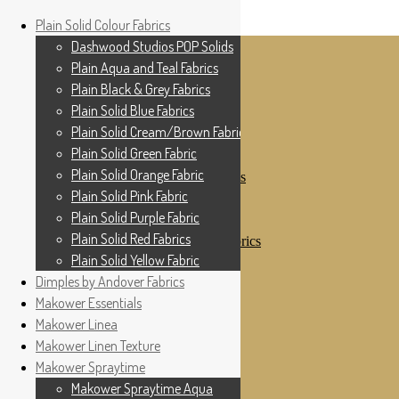
Home
Plain Solid Colour Fabrics
Skip to navigation
Skip to content
Shop
Dashwood Studios POP Solids
My Account
Plain Aqua and Teal Fabrics
Cottage Patchwork
Checkout
Plain Black & Grey Fabrics
Contact Us
Plain Solid Blue Fabrics
For All Your Patchwork Needs …
Where to See Us
Plain Solid Cream/Brown Fabrics
Plain Solid Green Fabric
Plain Solid Colour Fabrics
Plain Solid Orange Fabric
Dashwood Studios POP Solids
Plain Aqua and Teal Fabrics
Plain Solid Pink Fabric
Plain Black & Grey Fabrics
Plain Solid Purple Fabric
Plain Solid Blue Fabrics
Plain Solid Red Fabrics
Plain Solid Cream/Brown Fabrics
Plain Solid Green Fabric
Plain Solid Yellow Fabric
Plain Solid Orange Fabric
Dimples by Andover Fabrics
Plain Solid Pink Fabric
Makower Essentials
Plain Solid Purple Fabric
Plain Solid Red Fabrics
Makower Linea
Plain Solid Yellow Fabric
Makower Linen Texture
Dimples by Andover Fabrics
Makower Spraytime
Makower Essentials
Makower Linea
Makower Spraytime Aqua