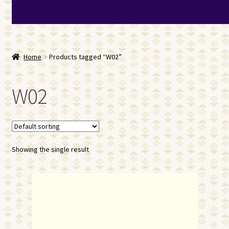
Home
Products tagged “W02”
W02
Showing the single result