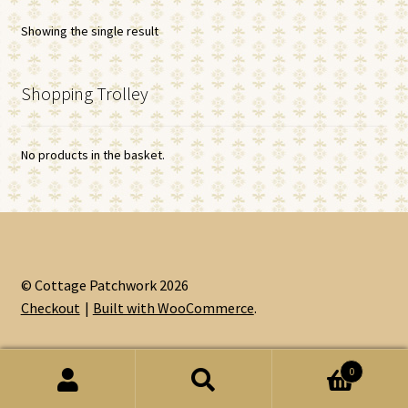
Showing the single result
Shopping Trolley
No products in the basket.
© Cottage Patchwork 2026
Checkout
Built with WooCommerce
.
0
Search
Search