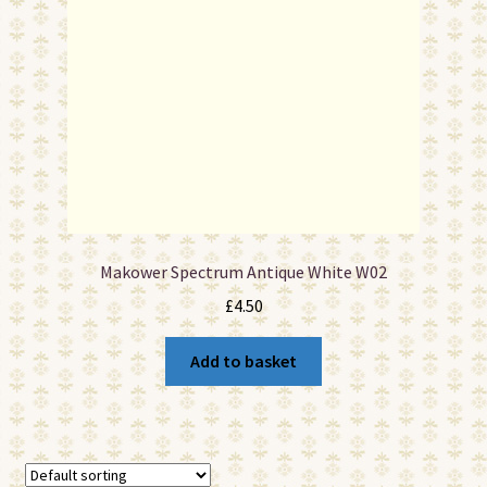
Makower Spectrum Antique White W02
£
4.50
Add to basket