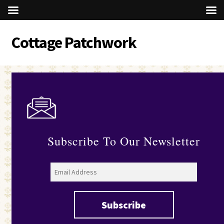
Cottage Patchwork
Skip
Skip
to
to
navigation
content
Subscribe To Our Newsletter