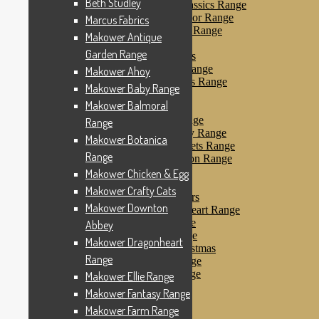
Beth Studley
Makower Farmyard Classics Range
Makower Floral Splendor Range
Marcus Fabrics
Makower Flo’s Friends Range
Makower Antique
Makower Flo’s Garden
Garden Range
Makower Forest Friends
Makower Fruit & Ice Range
Makower Ahoy
Makower Fruity Friends Range
Makower Baby Range
Makower Funky Fruits
Makower Balmoral
Makower Galaxy
Makower Glamour Range
Range
Makower Haberdashery Range
Makower Botanica
Makower Holiday Tweets Range
Range
Makower I Love London Range
Makower Kitty Range
Makower Chicken & Egg
Makower Landscapes
Makower Crafty Cats
Makower Little Monsters
Makower Downton
Makower Little Sweetheart Range
Makower Marina Range
Abbey
Makower Merryn Range
Makower Dragonheart
Makower Metallic Christmas
Range
Makower Nautical Range
Makower Papillon Range
Makower Ellie Range
Dashwood Spice
Makower Fantasy Range
Makower Petals Range
Makower Farm Range
Makower Pinstripe