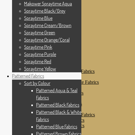
Makower Spraytime
Makower Spraytime Aqua
Makower Spraytime Aqua
Spraytime Black/Grey
Spraytime Black/Grey
Spraytime Blue
Spraytime Blue
Spraytime Cream/Brown
Spraytime Cream/Brown
Spraytime Green
Spraytime Green
Spraytime Orange/Coral
Spraytime Pink
Spraytime Orange/Coral
Spraytime Purple
Spraytime Pink
Spraytime Red
Spraytime Purple
Spraytime Yellow
Patterned Fabrics
Spraytime Red
Sort by Colour
Spraytime Yellow
Patterned Aqua & Teal Fabrics
Patterned Fabrics
Patterned Black Fabrics
Patterned Black & White Fabrics
Sort by Colour
Patterned Blue Fabrics
Patterned Aqua & Teal
Patterned Brown Fabrics
Fabrics
Patterned Cream
Patterned Green Fabrics
Patterned Black Fabrics
Patterned Grey Fabrics
Patterned Black & White
Patterned Multi Colour Fabrics
Fabrics
Patterned Natural Fabrics
Patterned Orange Fabrics
Patterned Blue Fabrics
Patterned Pink Fabrics
Patterned Brown Fabrics