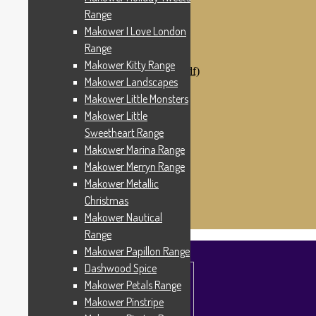
Makower Catch It Now!
Range
SALE FABRICS
Makower I Love London
Printed Panels
Patterns & Kits
Range
Patterns
Makower Kitty Range
Digital Download Patterns (pdf)
Makower Landscapes
Kits
Threads
Makower Little Monsters
Wire Hangers & Hooks
Makower Little
Haberdashery
Sweetheart Range
Contact Us
Makower Catch It Now
Makower Marina Range
END OF LINE REMNANTS
Makower Merryn Range
Makower Metallic
Search
Search
for:
Christmas
£
0.00
0 items
Makower Nautical
Range
Makower Papillon Range
Dashwood Spice
Makower Petals Range
Makower Pinstripe