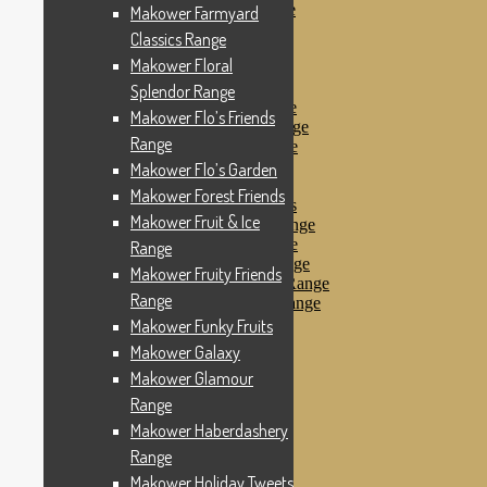
Makower Pirates Range
Makower Farmyard
Makower Pirates
Classics Range
Makower Pool Party
Makower Floral
Makower Revival
Makower Safari Range
Splendor Range
Makower Scandi Range
Makower Flo’s Friends
Makower Seaview Range
Range
Makower Sophia Range
Makower Spots
Makower Flo’s Garden
Makower Sunny Bee
Makower Forest Friends
Spots, Stripes & Checks
Makower Fruit & Ice
Makower Tea Party Range
Makower Ticking Stripe
Range
Makower Vacation Range
Makower Fruity Friends
Makower Windy Day Range
Range
Makower Woodland Range
Floral Designs
Makower Funky Fruits
Nautical Fabrics
Makower Galaxy
Novelty Fabrics
Makower Glamour
Andover Fabrics
Christmas Fabrics
Range
Other Fabric Brands
Makower Haberdashery
Robert Kaufman
Range
Sevenberry
Windham Fabrics
Makower Holiday Tweets