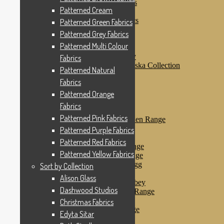
Patterned Purple Fabrics
Patterned Cream
Patterned Red Fabrics
Patterned Yellow Fabrics
Patterned Green Fabrics
Sort by Collection
Patterned Grey Fabrics
Alison Glass
Patterned Multi Colour
Dashwood Studios
Dashwood Flurry
Fabrics
Dashwood Nordiska Collection
Patterned Natural
Dashwood Spice
Fabrics
Christmas Fabrics
Edyta Sitar
Patterned Orange
Beth Studley
Fabrics
Marcus Fabrics
Patterned Pink Fabrics
Makower Antique Garden Range
Makower Ahoy
Patterned Purple Fabrics
Makower Baby Range
Patterned Red Fabrics
Makower Balmoral Range
Patterned Yellow Fabrics
Makower Botanica Range
Makower Chicken & Egg
Sort by Collection
Makower Crafty Cats
Alison Glass
Makower Downton Abbey
Dashwood Studios
Makower Dragonheart Range
Makower Ellie Range
Christmas Fabrics
Makower Fantasy Range
Edyta Sitar
Makower Farm Range