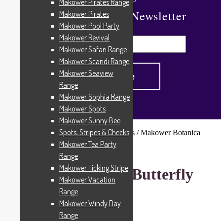
Makower Pirates Range
Subscribe To Our Newsletter
Makower Pirates
Makower Pool Party
Makower Revival
Makower Safari Range
Makower Scandi Range
Makower Seaview
Range
Makower Sophia Range
Makower Spots
Makower Sunny Bee
Spots, Stripes & Checks
Home
/
Patterned Fabrics
/
Novelty Fabrics
/
Makower Botanica
Butterfly 1863P
Makower Tea Party
Range
Makower Ticking Stripe
Makower Botanica Butterfly
Makower Vacation
1863P
Range
Makower Windy Day
Range
£
6.00