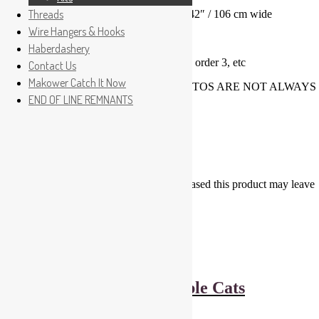
Threads
Premium Quality 100% Makower Cotton 42″ / 106 cm wide
Wire Hangers & Hooks
Price is for 1/2 metre lengths
Haberdashery
For 1 metre please order 2, for 1.5m please order 3, etc
Contact Us
Makower Catch It Now
PLEASE ASK FOR SAMPLES AS PHOTOS ARE NOT ALWAYS
END OF LINE REMNANTS
TRUE COLOURS
Reviews
There are no reviews yet.
Only logged in customers who have purchased this product may leave
a review.
Related products
Dashwood Studios Apple Cats
£
6.00
Add to basket